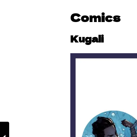
Comics
Kugali