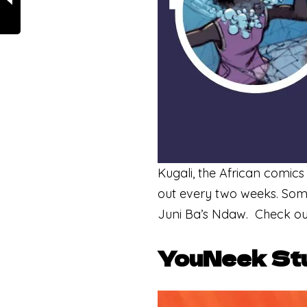
Kugali, the African comics
out every two weeks. Some
Juni Ba’s Ndaw. Check ou
YouNeek St