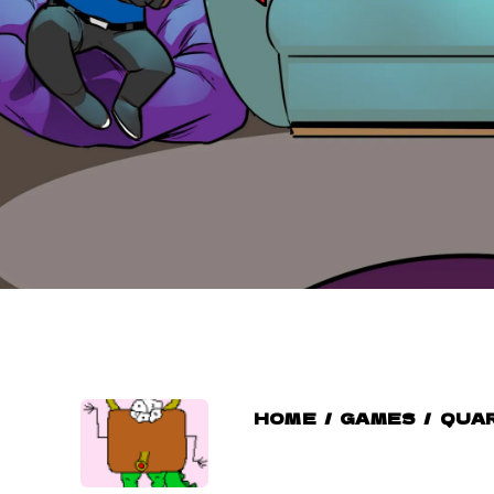
HOME
/
GAMES
/
QUAR