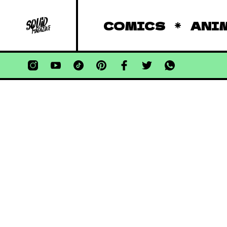
COMICS
ANI