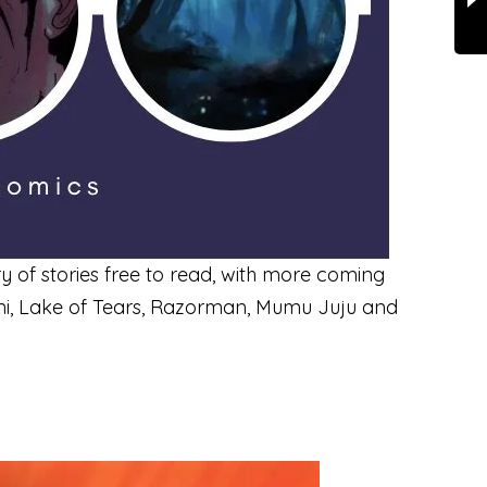
ry of stories free to read, with more coming
ani, Lake of Tears, Razorman, Mumu Juju and