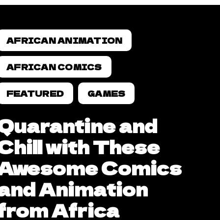
AFRICAN ANIMATION
AFRICAN COMICS
FEATURED
GAMES
Quarantine and
Chill with These
Awesome Comics
and Animation
from Africa