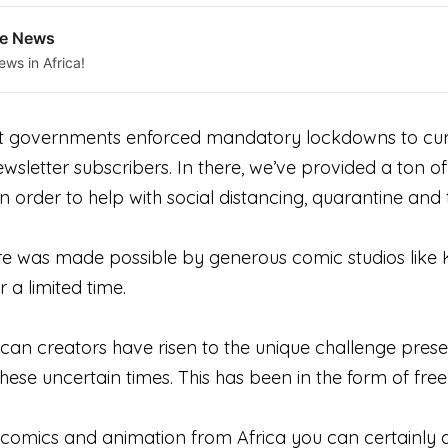
le News
ews in Africa!
t governments enforced mandatory lockdowns to curb
ewsletter subscribers. In there, we’ve provided a ton
n order to help with social distancing, quarantine an
ere was made possible by generous comic studios like
or a limited time.
frican creators have risen to the unique challenge pr
ese uncertain times. This has been in the form of free
 comics and animation from Africa you can certainly q