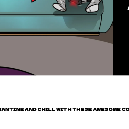
ANTINE AND CHILL WITH THESE AWESOME CO