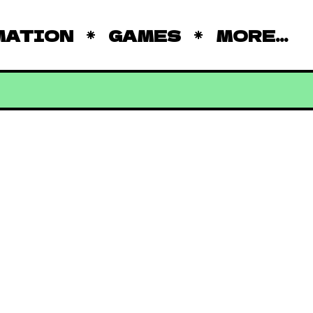
MATION
GAMES
MORE...