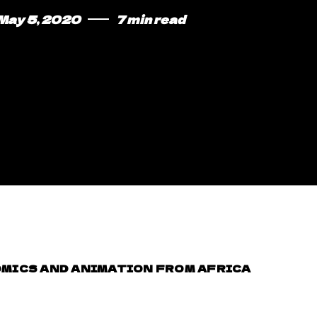
May 5, 2020
7 min read
MICS AND ANIMATION FROM AFRICA