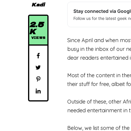
Kadi
Stay connected via Goog
Follow us for the latest geek n
2.5
K
VIEWS
Since April and when mos
busy in the inbox of our n
dear readers entertained i
Most of the content in th
their stuff for free, albeit f
Outside of these, other A
needed entertainment in th
Below, we list some of the