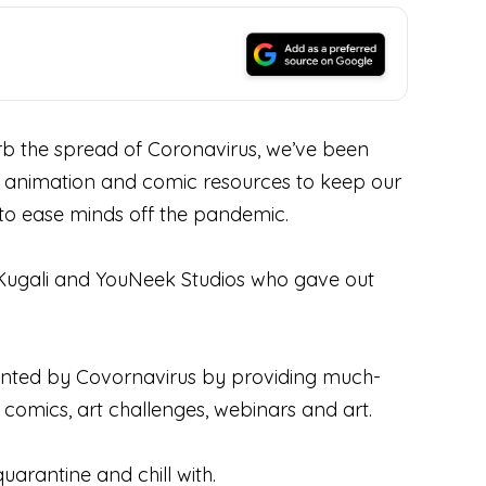
 the spread of Coronavirus, we’ve been
 of animation and comic resources to keep our
d to ease minds off the pandemic.
 Kugali and YouNeek Studios who gave out
esented by Covornavirus by providing much-
 comics, art challenges, webinars and art.
uarantine and chill with.