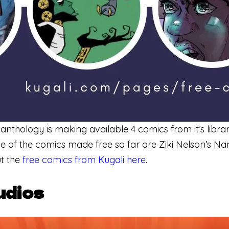
 anthology is making available 4 comics from it’s libra
 of the comics made free so far are Ziki Nelson’s N
t the
free comics from Kugali here
.
udios