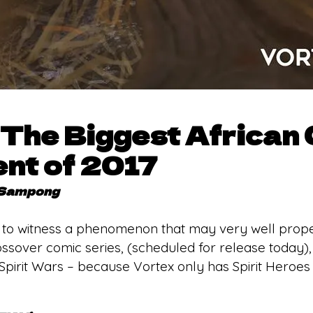
s The Biggest African
nt of 2017
 Sampong
 to witness a phenomenon that may very well propel it
sover comic series, (scheduled for release today),
 Spirit Wars – because Vortex only has Spirit Heroes 