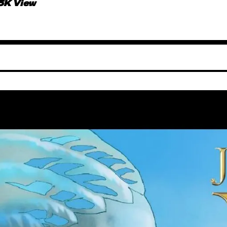
.5K View