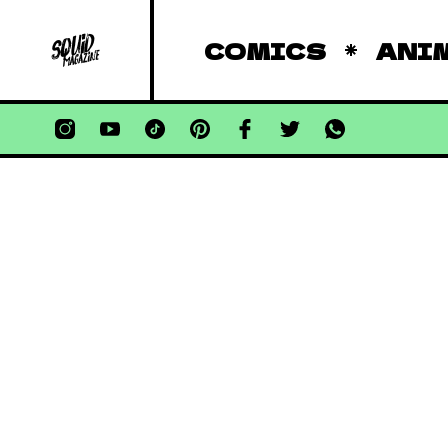
COMICS
ANI