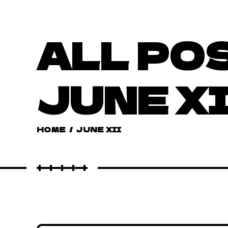
ALL PO
JUNE X
HOME
/
JUNE XII