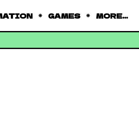
MATION
GAMES
MORE...