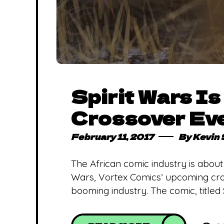
Spirit Wars I
Crossover Eve
February 11, 2017
By
Kevin
The African comic industry is about
Wars, Vortex Comics‘ upcoming cros
booming industry. The comic, titled