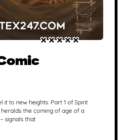
 Comic
 to new heights. Part 1 of Spirit
 heralds the coming of age of a
– signals that