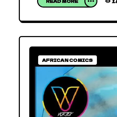
READ MORE
1
AFRICAN COMICS