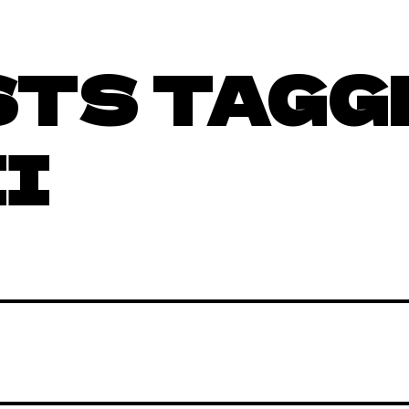
STS TAGG
II