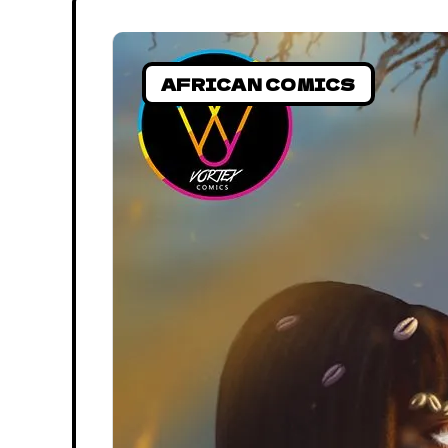
AFRICAN COMICS