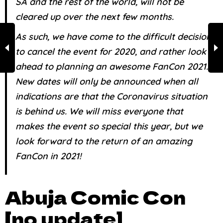
SA and the rest of the world, will not be
cleared up over the next few months.
As such, we have come to the difficult decision
to cancel the event for 2020, and rather look
ahead to planning an awesome FanCon 2021.
New dates will only be announced when all
indications are that the Coronavirus situation
is behind us. We will miss everyone that
makes the event so special this year, but we
look forward to the return of an amazing
FanCon in 2021!
Abuja Comic Con
[no update]