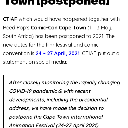
Town [postponed]
CTIAF
which would have happened together with
Reed Pop’s
Comic-Con Cape Town
(1 – 3 May,
South Africa) has been postponed to 2021. The
new dates for the film festival and comic
convention is
24 – 27 April, 2021
. CTIAF put out a
statement on social media:
After closely monitoring the rapidly changing
COVID-19 pandemic & with recent
developments, including the presidential
address, we have made the decision to
postpone the Cape Town International
Animation Festival (24-27 April 2021)