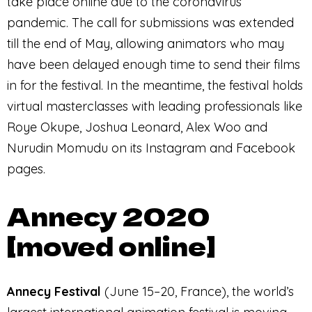
take place online due to the coronavirus
pandemic. The call for submissions was extended
till the end of May, allowing animators who may
have been delayed enough time to send their films
in for the festival. In the meantime, the festival holds
virtual masterclasses with leading professionals like
Roye Okupe, Joshua Leonard, Alex Woo and
Nurudin Momudu on its Instagram and Facebook
pages.
Annecy 2020
[moved online]
Annecy Festival
(June 15–20, France), the world’s