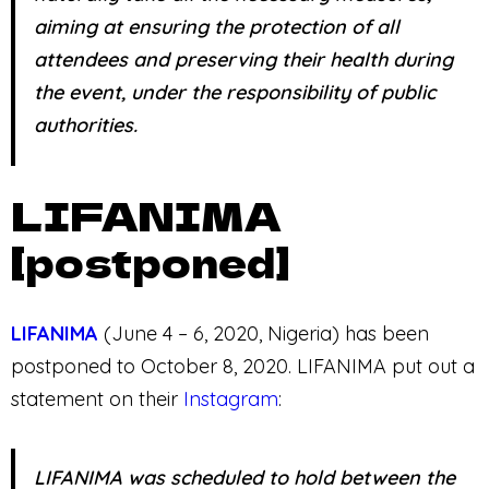
aiming at ensuring the protection of all
attendees and preserving their health during
the event, under the responsibility of public
authorities.
LIFANIMA
[postponed]
LIFANIMA
(June 4 – 6, 2020, Nigeria) has been
postponed to October 8, 2020. LIFANIMA put out a
statement on their
Instagram
:
LIFANIMA was scheduled to hold between the