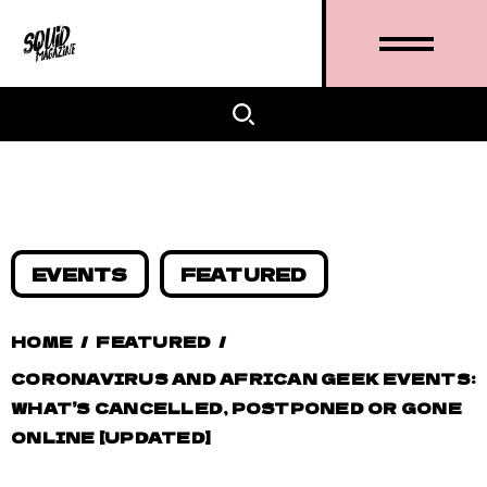
EVENTS
FEATURED
HOME
/
FEATURED
/
CORONAVIRUS AND AFRICAN GEEK EVENTS:
WHAT’S CANCELLED, POSTPONED OR GONE
ONLINE [UPDATED]