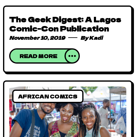
The Geek Digest: A Lagos
Comic-Con Publication
November 10, 2019
By
Kadi
READ MORE
AFRICAN COMICS