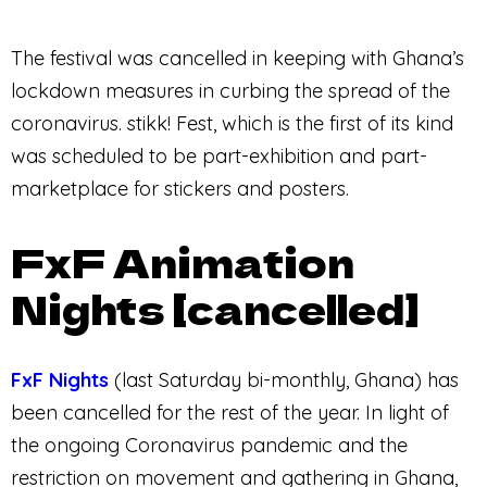
The festival was cancelled in keeping with Ghana’s
lockdown measures in curbing the spread of the
coronavirus. stikk! Fest, which is the first of its kind
was scheduled to be part-exhibition and part-
marketplace for stickers and posters.
FxF Animation
Nights [cancelled]
FxF Nights
(last Saturday bi-monthly, Ghana) has
been cancelled for the rest of the year. In light of
the ongoing Coronavirus pandemic and the
restriction on movement and gathering in Ghana,