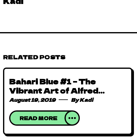
Kadi
RELATED POSTS
Bahari Blue #1 – The
Vibrant Art of Alfred
Achiampong
August 19, 2019
By
Kadi
READ MORE