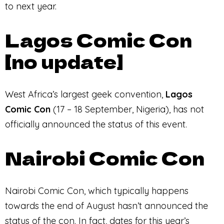
to next year.
Lagos Comic Con
[no update]
West Africa’s largest geek convention,
Lagos
Comic Con
(17 – 18 September, Nigeria), has not
officially announced the status of this event.
Nairobi Comic Con
Nairobi Comic Con, which typically happens
towards the end of August hasn’t announced the
status of the con. In fact, dates for this year’s