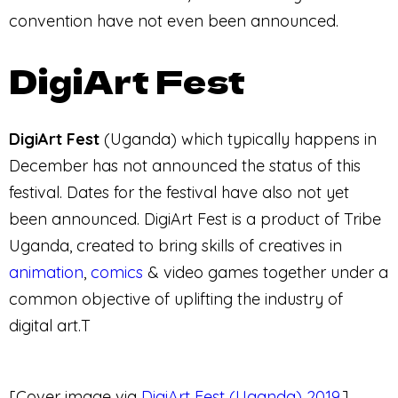
convention have not even been announced.
DigiArt Fest
DigiArt Fest
(Uganda) which typically happens in
December has not announced the status of this
festival. Dates for the festival have also not yet
been announced. DigiArt Fest is a product of Tribe
Uganda, created to bring skills of creatives in
animation
,
comics
& video games together under a
common objective of uplifting the industry of
digital art.T
[Cover image via
DigiArt Fest (Uganda) 2019
.]