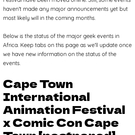
haven’t made any major announcements yet but
most likely will in the coming months.
Below is the status of the major geek events in
Africa. Keep tabs on this page as we’ll update once
we have new information on the status of the
events.
Cape Town
International
Animation Festival
x Comic Con Cape