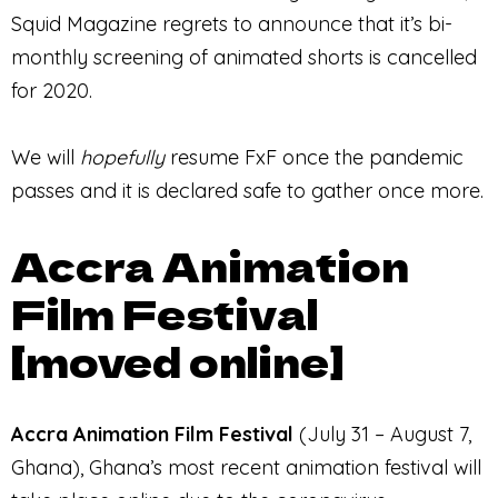
Squid Magazine regrets to announce that it’s bi-
monthly screening of animated shorts is cancelled
for 2020.
We will
hopefully
resume FxF once the pandemic
passes and it is declared safe to gather once more.
Accra Animation
Film Festival
[moved online]
Accra Animation Film Festival
(July 31 – August 7,
Ghana), Ghana’s most recent animation festival will