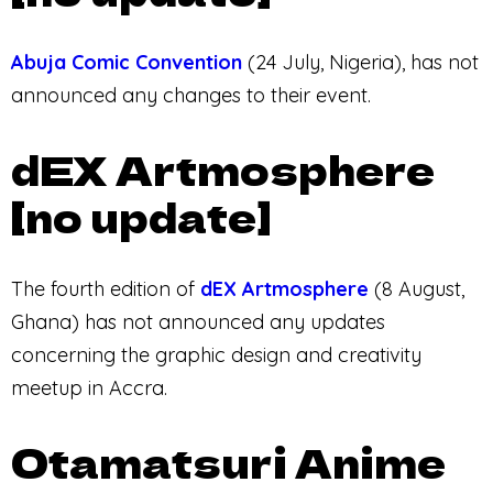
Abuja Comic Convention
(24 July, Nigeria), has not
announced any changes to their event.
dEX Artmosphere
[no update]
The fourth edition of
dEX Artmosphere
(8 August,
Ghana) has not announced any updates
concerning the graphic design and creativity
meetup in Accra.
Otamatsuri Anime