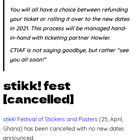
You will all have a choice between refunding
your ticket or rolling it over to the new dates
in 2021. This process will be managed hand-
in-hand with ticketing partner Howler.
CTIAF is not saying goodbye, but rather “see
you all soon!”
stikk! fest
[cancelled]
stikk! Festival of Stickers and Posters
(25, April,
Ghana) has been cancelled with no new dates
announced.