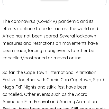
The coronavirus (Covid-19) pandemic and its
effects continue to be felt across the world and
Africa has not been spared. Several lockdown
measures and restrictions on movements have
been made, forcing many events to either be
cancelled/postponed or moved online.
So far, the Cape Town International Animation
Festival together with Comic Con Capetown, Squid
Mag’s FxF Nights and stikk! fest have been
cancelled. Other events such as the Accra
Animation Film Festival and Annecy Animation
Festival have been moved online. Still, some events