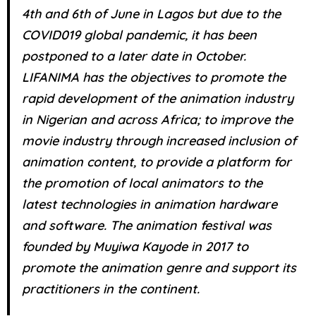
4th and 6th of June in Lagos but due to the
COVID019 global pandemic, it has been
postponed to a later date in October.
LIFANIMA has the objectives to promote the
rapid development of the animation industry
in Nigerian and across Africa; to improve the
movie industry through increased inclusion of
animation content, to provide a platform for
the promotion of local animators to the
latest technologies in animation hardware
and software. The animation festival was
founded by Muyiwa Kayode in 2017 to
promote the animation genre and support its
practitioners in the continent.