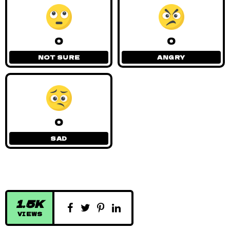
0
0
NOT SURE
ANGRY
0
SAD
1.5K
VIEWS