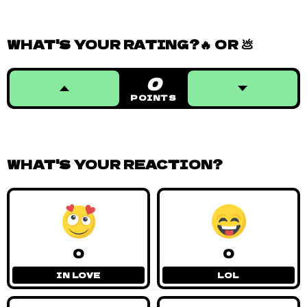
WHAT'S YOUR RATING?🔥 OR 💩
0
POINTS
WHAT'S YOUR REACTION?
0
0
IN LOVE
LOL