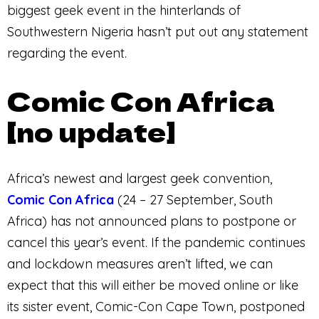
biggest geek event in the hinterlands of
Southwestern Nigeria hasn’t put out any statement
regarding the event.
Comic Con Africa
[no update]
Africa’s newest and largest geek convention,
Comic Con Africa
(24 – 27 September, South
Africa) has not announced plans to postpone or
cancel this year’s event. If the pandemic continues
and lockdown measures aren’t lifted, we can
expect that this will either be moved online or like
its sister event, Comic-Con Cape Town, postponed