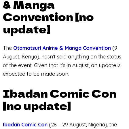
& Manga
Convention [no
update]
The
Otamatsuri Anime & Manga Convention
(9
August, Kenya), hasn’t said anything on the status
of the event. Given that it’s in August, an update is
expected to be made soon.
Ibadan Comic Con
[no update]
Ibadan Comic Con
(28 – 29 August, Nigeria), the