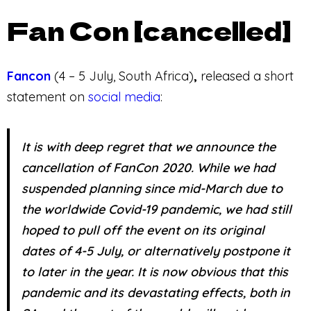
Fan Con [cancelled]
Fancon
(4 – 5 July, South Africa)
,
released a short
statement on
social media
:
It is with deep regret that we announce the
cancellation of FanCon 2020. While we had
suspended planning since mid-March due to
the worldwide Covid-19 pandemic, we had still
hoped to pull off the event on its original
dates of 4-5 July, or alternatively postpone it
to later in the year. It is now obvious that this
pandemic and its devastating effects, both in