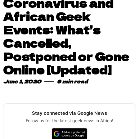
Coronavirus and
African Geek
Events: What’s
Cancelled,
Postponed or Gone
Online [Updated]
June 1, 2020
9 min read
Stay connected via Google News
Follow us for the latest geek news in Africa!