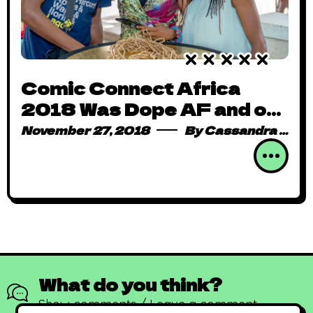
Comic Connect Africa
2018 Was Dope AF and on
Steroids
November 27, 2018
By
Cassandra Mark
What do you think?
Show comments / Leave a comment