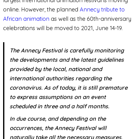
largest international animation festival is moving
online. However, the planned
Annecy tribute to
African animation
as well as the 60th-anniversary
celebrations will be moved to 2021, June 14-19.
The Annecy Festival is carefully monitoring
the developments and the latest guidelines
provided by the local, national and
international authorities regarding the
coronavirus. As of today, it is still premature
to express assumptions on an event
scheduled in three and a half months.
In due course, and depending on the
occurrences, the Annecy Festival will
naturally take all the necessary measures,