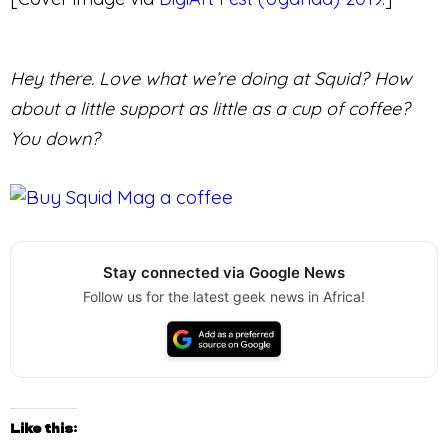
Hey there. Love what we’re doing at Squid? How
about a little support as little as a cup of coffee?
You down?
Stay connected via Google News
Follow us for the latest geek news in Africa!
Like this: