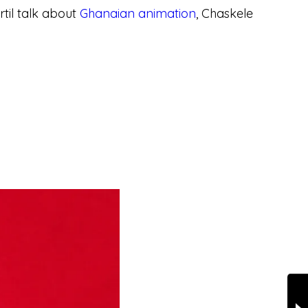
til talk about
Ghanaian animation
, Chaskele