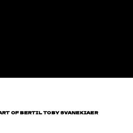
 ART OF BERTIL TOBY SVANEKIAER