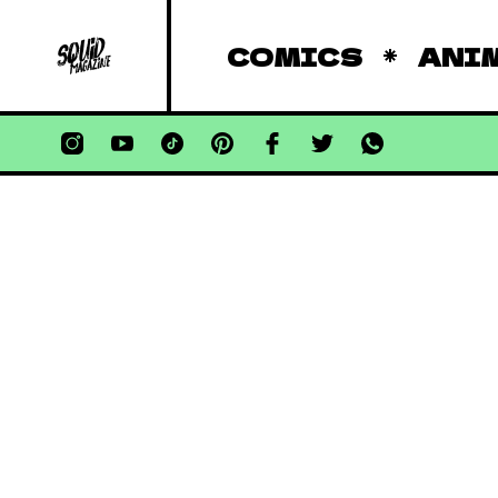
COMICS
ANI