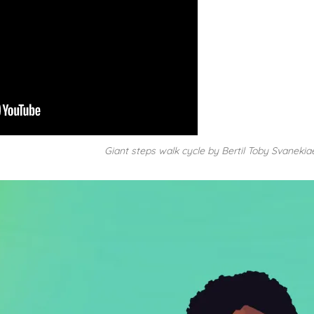
Giant steps walk cycle by Bertil Toby Svanekia