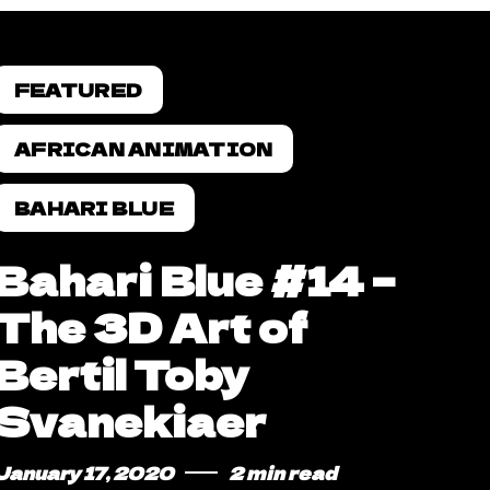
FEATURED
AFRICAN ANIMATION
BAHARI BLUE
Bahari Blue #14 –
The 3D Art of
Bertil Toby
Svanekiaer
January 17, 2020
2 min read