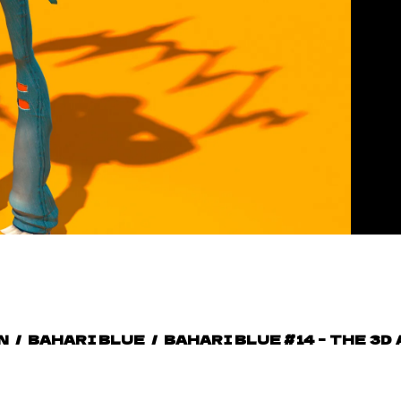
N
/
BAHARI BLUE
/
BAHARI BLUE #14 – THE 3D