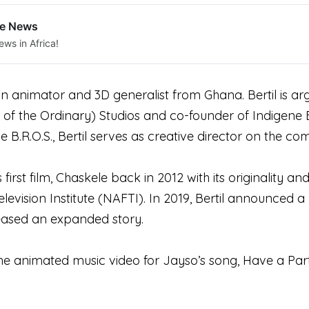
le News
ews in Africa!
an animator and 3D generalist from Ghana. Bertil is a
of the Ordinary) Studios and co-founder of Indigene B
 B.R.O.S., Bertil serves as creative director on the co
s first film, Chaskele back in 2012 with its originality 
elevision Institute (NAFTI). In 2019, Bertil announced a
eased an expanded story.
the animated music video for Jayso’s song, Have a Part