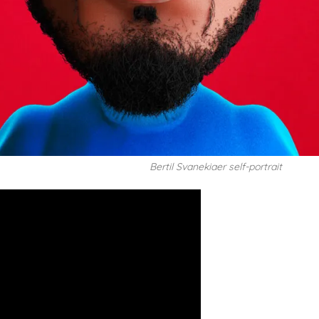
Bertil Svanekiaer self-portrait