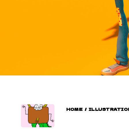
HOME
/
ILLUSTRATIO