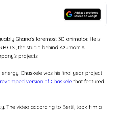
rguably Ghana’s foremost 3D animator. He is
.R.O.S., the studio behind Azumah: A
mpany’s projects.
and energy. Chaskele was his final year project
revamped version of Chaskele
that featured
y. The video according to Bertil, took him a