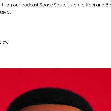
til on our podcast Space Squid. Listen to Kadi and Ber
tival.
elow.