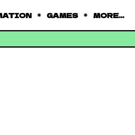
MATION
GAMES
MORE...