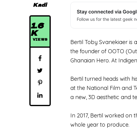
Kadi
Stay connected via Goog
Follow us for the latest geek n
1.6
K
VIEWS
Bertil Toby Svanekiaer is 
the founder of OOTO (Out 
Ghanaian Hero. At Indigene
Bertil turned heads with hi
at the National Film and T
a new, 3D aesthetic and t
In 2017, Bertil worked on 
whole year to produce.