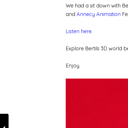
We had a sit down with Ber
and
Annecy Animation
Fes
Listen here
.
Explore Bertils 3D world b
Enjoy.