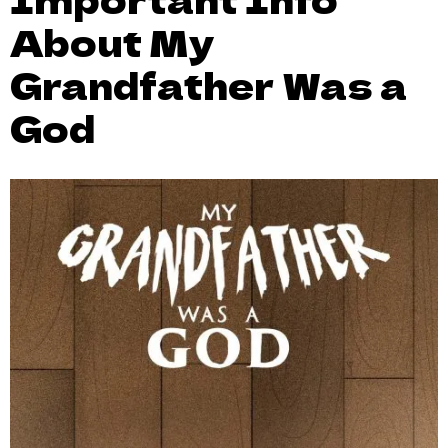
About My
Grandfather Was a
God