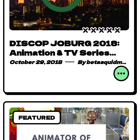
DISCOP JOBURG 2018:
Animation & TV Series
Dominate Content Demand
October 29, 2018
By
betasquidmag_pcwivg
FEATURED