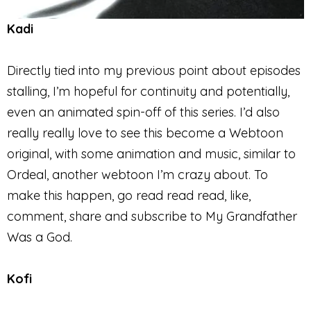
Kadi
Directly tied into my previous point about episodes
stalling, I’m hopeful for continuity and potentially,
even an animated spin-off of this series. I’d also
really really love to see this become a Webtoon
original, with some animation and music, similar to
Ordeal, another webtoon I’m crazy about. To
make this happen, go read read read, like,
comment, share and subscribe to My Grandfather
Was a God.
Kofi