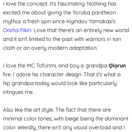
I love the concept. It’s fascinating. Nothing has
excited me about giving the Yoruba pantheon
mythos a fresh spin since Kiyindou Yamakasi’s
Orisha Pikin
. Love that there’s an entirely new world
and it isn’t limited to the past with warriors in loin
cloth or an overly modern adaptation.
I love the MC Tofunmi, and boy is grandpa
Ọlọrun
fire. I adore his character design. That it’s what a
hip grandpa today would look like particularly
intrigues me.
Also like the art style. The fact that there are
minimal color tones, with beige being the dominant
color. Weirdly, there isn’t any visual overload and I