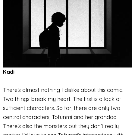
Kadi
There’s almost nothing I dislike about this comic.
Two things break my heart. The first is a lack of
sufficient characters. So far, there are only two
central characters, Tofunmi and her grandad.
There’s also the monsters but they don’t really