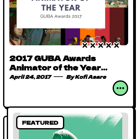
2017 GUBA Awards
Animator of the Year
Nominees
April 24, 2017
By
Kofi Asare
FEATURED
FEATURED