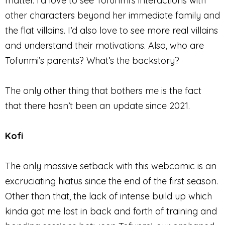
matter. I’d love to see Tofunmi’s interactions with
other characters beyond her immediate family and
the flat villains. I’d also love to see more real villains
and understand their motivations. Also, who are
Tofunmi’s parents? What’s the backstory?
The only other thing that bothers me is the fact
that there hasn’t been an update since 2021.
Kofi
The only massive setback with this webcomic is an
excruciating hiatus since the end of the first season.
Other than that, the lack of intense build up which
kinda got me lost in back and forth of training and