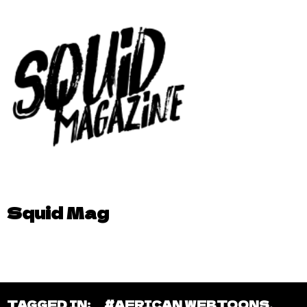
Squid Mag
TAGGED IN:
#AFRICAN WEBTOONS
,