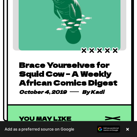
Brace Yourselves for
Goodbye 2019, Hello
Squid Cow – A Weekly
Vision 2020
African Comics Digest
January 2, 2020
By
Kadi
October 4, 2019
By
Kadi
YOU MAY LIKE
×
Add as a preferred source on Google