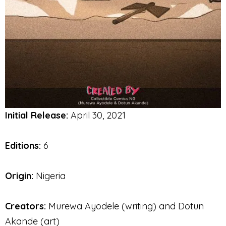
Initial Release:
April 30, 2021
Editions:
6
Origin:
Nigeria
Creators:
Murewa Ayodele (writing) and Dotun
Akande (art)