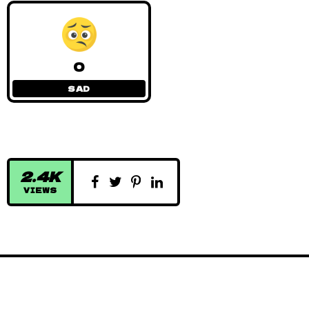
0
SAD
2.4K
VIEWS