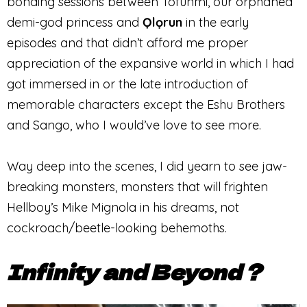
bonding sessions between Tofunmi, our orphaned
demi-god princess and
Ọlọrun
in the early
episodes and that didn’t afford me proper
appreciation of the expansive world in which I had
got immersed in or the late introduction of
memorable characters except the Eshu Brothers
and Sango, who I would’ve love to see more.
Way deep into the scenes, I did yearn to see jaw-
breaking monsters, monsters that will frighten
Hellboy’s Mike Mignola in his dreams, not
cockroach/beetle-looking behemoths.
Infinity and Beyond ?