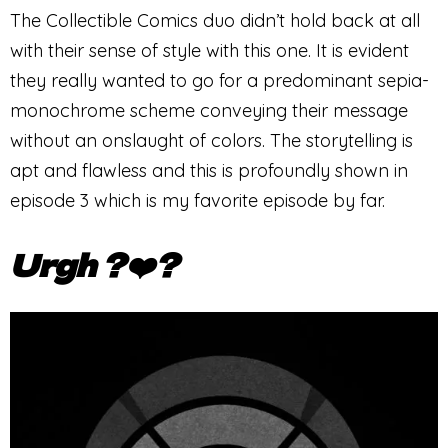
The Collectible Comics duo didn’t hold back at all
with their sense of style with this one. It is evident
they really wanted to go for a predominant sepia-
monochrome scheme conveying their message
without an onslaught of colors. The storytelling is
apt and flawless and this is profoundly shown in
episode 3 which is my favorite episode by far.
Urgh ?❤️‍?