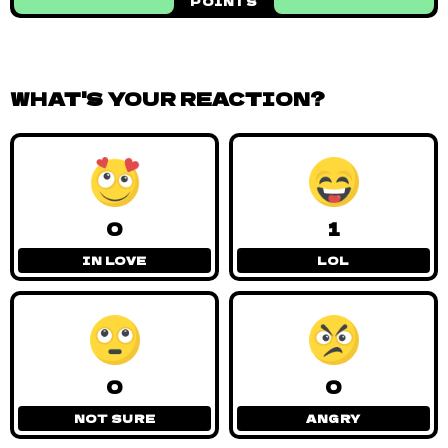
POINTS
WHAT'S YOUR REACTION?
0
1
IN LOVE
LOL
0
0
NOT SURE
ANGRY