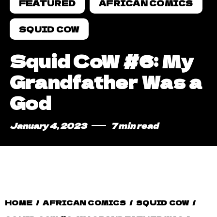
FEATURED
AFRICAN COMICS
SQUID COW
Squid CoW #6: My
Grandfather Was a
God
January 4, 2023
7 min read
HOME
/
AFRICAN COMICS
/
SQUID COW
/