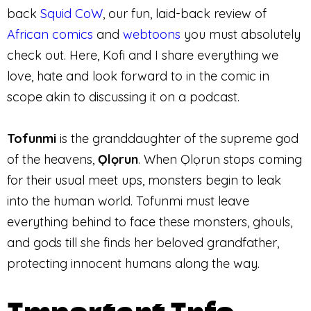
back
Squid CoW
, our fun, laid-back review of
African comics
and
webtoons
you must absolutely
check out. Here, Kofi and I share everything we
love, hate and look forward to in the comic in
scope akin to discussing it on a podcast.
Tofunmi
is the granddaughter of the supreme god
of the heavens,
Ọlọrun
. When Ọlọrun stops coming
for their usual meet ups, monsters begin to leak
into the human world. Tofunmi must leave
everything behind to face these monsters, ghouls,
and gods till she finds her beloved grandfather,
protecting innocent humans along the way.
Important Info