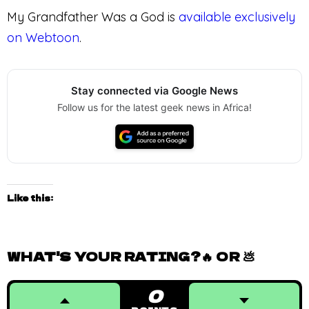
My Grandfather Was a God is
available exclusively
on Webtoon
.
Stay connected via Google News
Follow us for the latest geek news in Africa!
Like this:
WHAT'S YOUR RATING?🔥 OR 💩
0