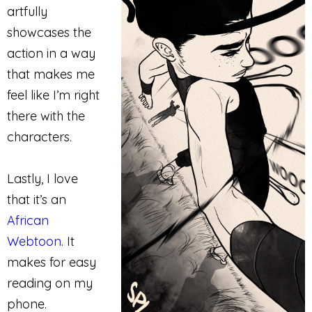
artfully
showcases the
action in a way
that makes me
feel like I’m right
there with the
characters.
Lastly, I love
that it’s an
African
Webtoon
. It
makes for easy
reading on my
phone.