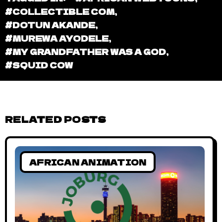
#COLLECTIBLE COM
,
#DOTUN AKANDE
,
#MUREWA AYODELE
,
#MY GRANDFATHER WAS A GOD
,
#SQUID COW
RELATED POSTS
AFRICAN ANIMATION