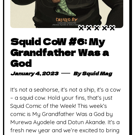
Squid CoW #6: My
Grandfather Was a
God
January 4, 2023
By
Squid Mag
It’s not a seahorse, it’s not a ship, it’s a cow
– a squid cow. Hold your fins, that’s just
Squid Comic of the Week! This week’s
comic is My Grandfather Was a God by
Murewa Ayodele and Dotun Akande. It’s a
fresh new year and we’re excited to bring