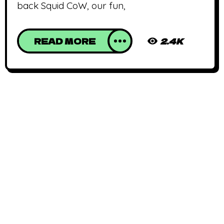
back Squid CoW, our fun,
READ MORE
2.4K