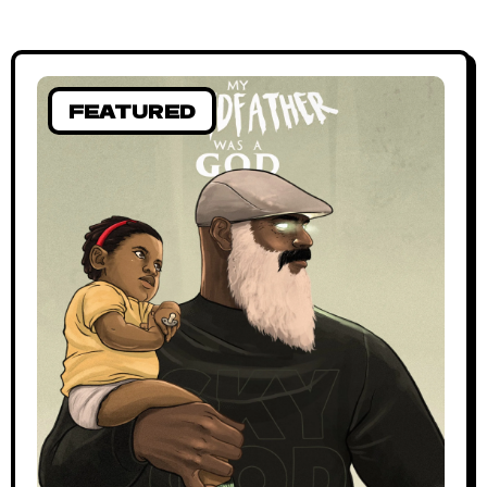
FEATURED