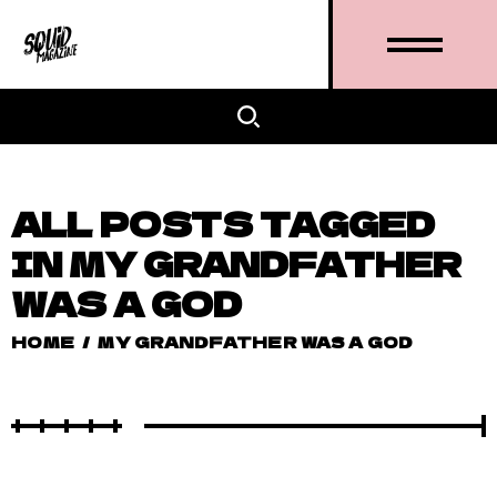
ALL POSTS TAGGED
IN MY GRANDFATHER
WAS A GOD
HOME
/
MY GRANDFATHER WAS A GOD