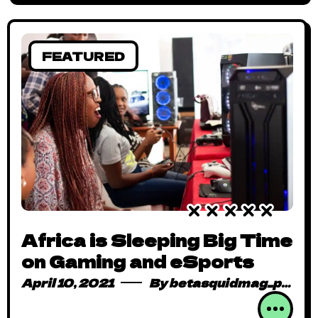
FEATURED
Africa is Sleeping Big Time
on Gaming and eSports
April 10, 2021
By
betasquidmag_pcwivg