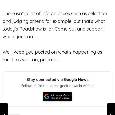
There isn’t a lot of info on issues such as selection
and judging criteria for example, but that’s what
today’s Roadshow is for. Come out and support
when you can.
We’ll keep you posted on what’s happening as
much as we can, promise.
Stay connected via Google News
Follow us for the latest geek news in Africa!