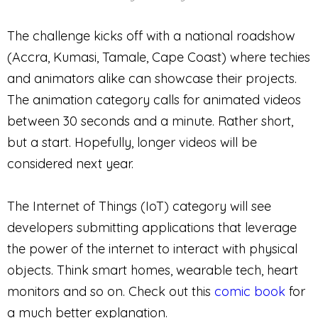
The challenge kicks off with a national roadshow
(Accra, Kumasi, Tamale, Cape Coast) where techies
and animators alike can showcase their projects.
The animation category calls for animated videos
between 30 seconds and a minute. Rather short,
but a start. Hopefully, longer videos will be
considered next year.
The Internet of Things (IoT) category will see
developers submitting applications that leverage
the power of the internet to interact with physical
objects. Think smart homes, wearable tech, heart
monitors and so on. Check out this
comic book
for
a much better explanation.