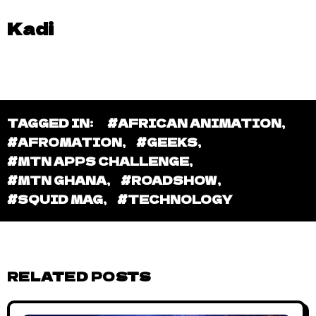
Kadi
TAGGED IN:
#AFRICAN ANIMATION
,
#AFROMATION
,
#GEEKS
,
#MTN APPS CHALLENGE
,
#MTN GHANA
,
#ROADSHOW
,
#SQUID MAG
,
#TECHNOLOGY
RELATED POSTS