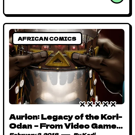
AFRICAN COMICS
Aurion: Legacy of the Kori-
Odan – From Video Game
to Spectacular Comic
February 2, 2018
By
Kadi