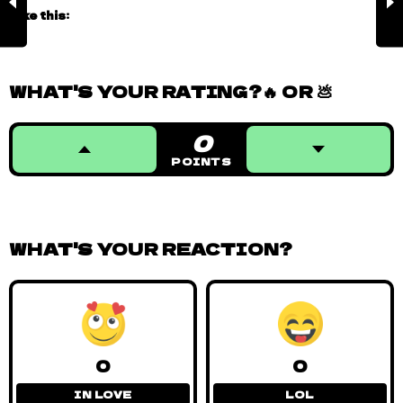
Like this:
WHAT'S YOUR RATING?🔥 OR 💩
0
POINTS
WHAT'S YOUR REACTION?
0
0
IN LOVE
LOL