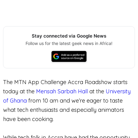
Stay connected via Google News
Follow us for the latest geek news in Africa!
The MTN App Challenge Accra Roadshow starts
today at the
Mensah Sarbah Hall
at the
University
of Ghana
from 10 am and we’re eager to taste
what tech enthusiasts and especially animators
have been cooking.
While tech folk in Accra have had the opportunity