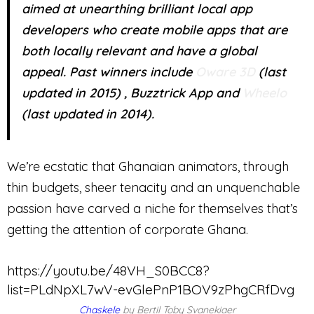
aimed at unearthing brilliant local app
developers who create mobile apps that are
both locally relevant and have a global
appeal. Past winners include
Oware 3D
(last
updated in 2015) , Buzztrick App and
Wheelo
(last updated in 2014).
We’re ecstatic that Ghanaian animators, through
thin budgets, sheer tenacity and an unquenchable
passion have carved a niche for themselves that’s
getting the attention of corporate Ghana.
https://youtu.be/48VH_S0BCC8?
list=PLdNpXL7wV-evGlePnP1BOV9zPhgCRfDvg
Chaskele
by Bertil Toby Svanekiaer