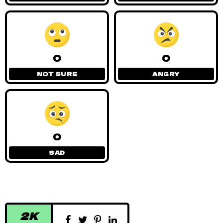
0
0
NOT SURE
ANGRY
0
SAD
2K