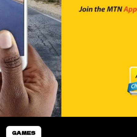
GAMES