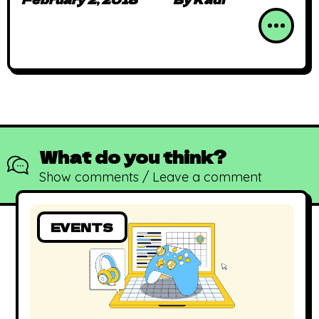
What do you think?
Show comments / Leave a comment
EVENTS