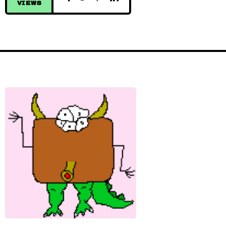
VIEWS