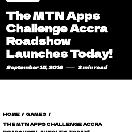
The MTN Apps
Challenge Accra
Roadshow
Launches Today!
September 15, 2016
2 min read
HOME
/
GAMES
/
THE MTN APPS CHALLENGE ACCRA
ROADSHOW LAUNCHES TODAY!