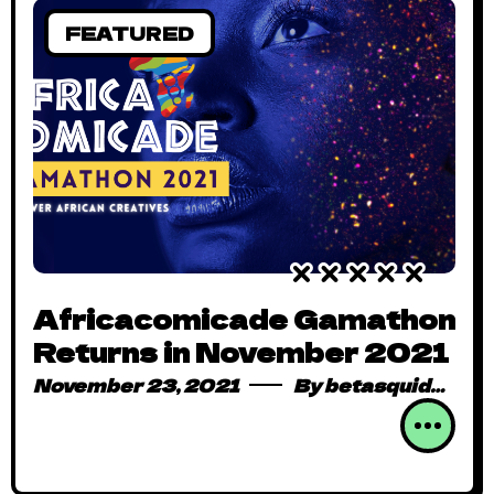
FEATURED
Africacomicade Gamathon
Returns in November 2021
November 23, 2021
By
betasquidmag_pcwivg