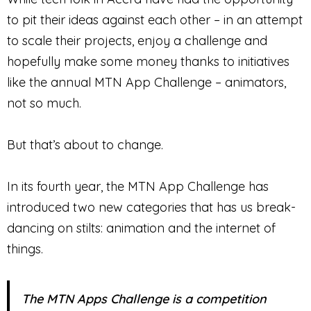
to pit their ideas against each other – in an attempt
to scale their projects, enjoy a challenge and
hopefully make some money thanks to initiatives
like the annual MTN App Challenge – animators,
not so much.
But that’s about to change.
In its fourth year, the MTN App Challenge has
introduced two new categories that has us break-
dancing on stilts: animation and the internet of
things.
The MTN Apps Challenge is a competition