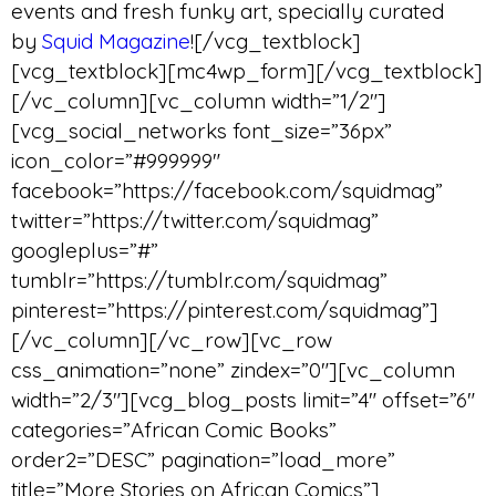
events and fresh funky art, specially curated
by
Squid Magazine
![/vcg_textblock]
[vcg_textblock][mc4wp_form][/vcg_textblock]
[/vc_column][vc_column width=”1/2″]
[vcg_social_networks font_size=”36px”
icon_color=”#999999″
facebook=”https://facebook.com/squidmag”
twitter=”https://twitter.com/squidmag”
googleplus=”#”
tumblr=”https://tumblr.com/squidmag”
pinterest=”https://pinterest.com/squidmag”]
[/vc_column][/vc_row][vc_row
css_animation=”none” zindex=”0″][vc_column
width=”2/3″][vcg_blog_posts limit=”4″ offset=”6″
categories=”African Comic Books”
order2=”DESC” pagination=”load_more”
title=”More Stories on African Comics”]