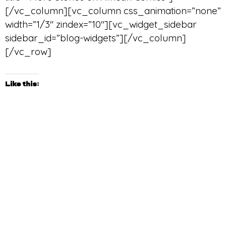
[/vc_column][vc_column css_animation=”none”
width=”1/3″ zindex=”10″][vc_widget_sidebar
sidebar_id=”blog-widgets”][/vc_column]
[/vc_row]
Like this: