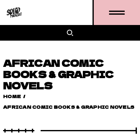
AFRICAN COMIC
BOOKS & GRAPHIC
NOVELS
HOME
/
AFRICAN COMIC BOOKS & GRAPHIC NOVELS