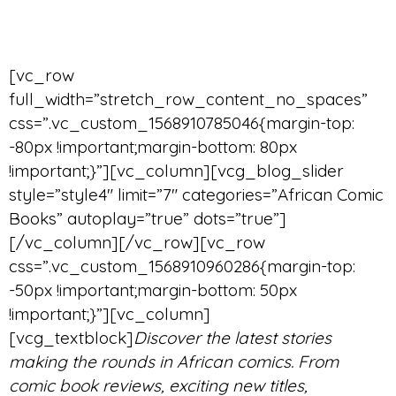
[vc_row
full_width=”stretch_row_content_no_spaces”
css=”.vc_custom_1568910785046{margin-top:
-80px !important;margin-bottom: 80px
!important;}”][vc_column][vcg_blog_slider
style=”style4″ limit=”7″ categories=”African Comic
Books” autoplay=”true” dots=”true”]
[/vc_column][/vc_row][vc_row
css=”.vc_custom_1568910960286{margin-top:
-50px !important;margin-bottom: 50px
!important;}”][vc_column]
[vcg_textblock]
Discover the latest stories
making the rounds in African comics. From
comic book reviews, exciting new titles,