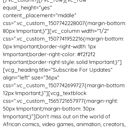
equal_height=”yes”
content_placement=”middle”
css=”.vc_custom_1507742228007{margin-bottom:
80px !important;}”][vc_column width=”1/2″
css=”.vc_custom_1507741952216{margin-bottom:
0px !important;border-right-width: 1px
!important;border-right-color: #f2f2f2
!important;border-right-style: solid !important;}”]
[vcg_heading title=”Subscribe For Updates”
align=”left” size=”36px”
css=”.vc_custom_1507742699727{margin-bottom:
12px !important;}”][vcg_textblock
css=”.vc_custom_1565721657977{margin-right:
50px !important;margin-bottom: 30px
!important;}”]Don’t miss out on the world of
African comics, video games, animation, creators,