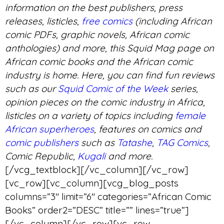
information on the best publishers, press
releases, listicles,
free comics
(including African
comic PDFs, graphic novels, African comic
anthologies) and more, this Squid Mag page on
African comic books and the African comic
industry is home. Here, you can find fun reviews
such as our
Squid Comic of the Week
series,
opinion pieces on the comic industry in Africa,
listicles on a variety of topics including
female
African superheroes
, features on comics and
comic publishers
such as
Tatashe
,
TAG Comics
,
Comic Republic,
Kugali
and more.
[/vcg_textblock][/vc_column][/vc_row]
[vc_row][vc_column][vcg_blog_posts
columns=”3″ limit=”6″ categories=”African Comic
Books” order2=”DESC” title=”” lines=”true”]
[/vc_column][/vc_row][vc_row