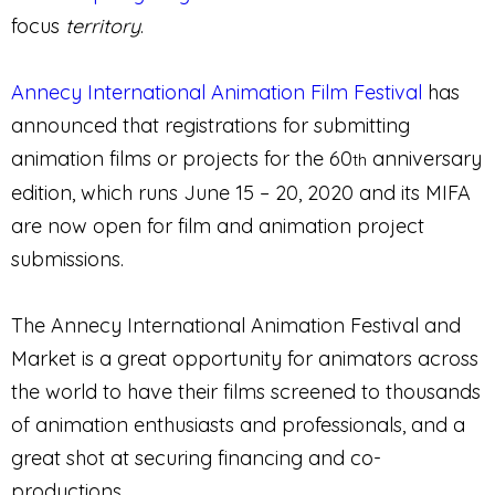
focus
territory
.
Annecy International Animation Film Festival
has
announced that registrations for submitting
animation films or projects for the 60
anniversary
th
edition, which runs June 15 – 20, 2020 and its MIFA
are now open for film and animation project
submissions.
The Annecy International Animation Festival and
Market is a great opportunity for animators across
the world to have their films screened to thousands
of animation enthusiasts and professionals, and a
great shot at securing financing and co-
productions.