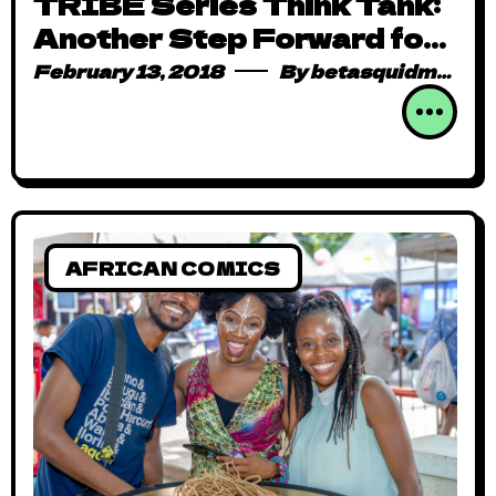
TRIBE Series Think Tank:
Another Step Forward for
Zimbabwean Animation
February 13, 2018
By
betasquidmag_pcwivg
(Recap)
AFRICAN COMICS