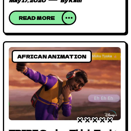
May 17, 2020
By
Kadi
READ MORE
AFRICAN ANIMATION