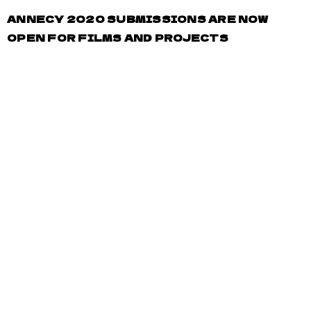
ANNECY 2020 SUBMISSIONS ARE NOW
OPEN FOR FILMS AND PROJECTS