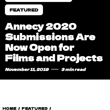
FEATURED
Annecy 2020
Submissions Are
Now Open for
Films and Projects
November 11, 2019
3 min read
HOME
/
FEATURED
/