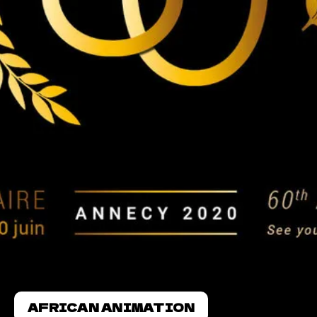
AFRICAN ANIMATION