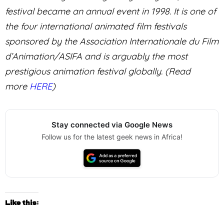
festival became an annual event in 1998. It is one of
the four international animated film festivals
sponsored by the Association Internationale du Film
d’Animation/ASIFA and is arguably the most
prestigious animation festival globally. (Read
more
HERE
)
Stay connected via Google News
Follow us for the latest geek news in Africa!
Like this: