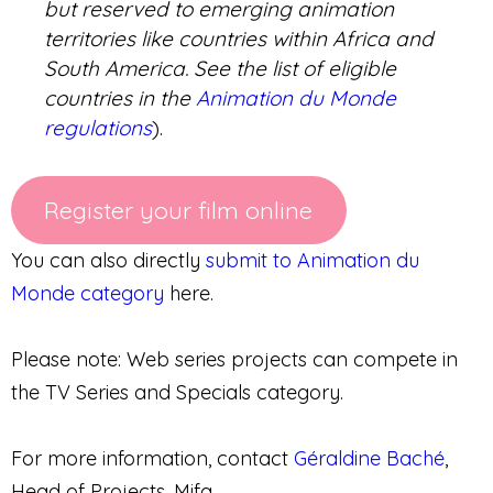
but reserved to emerging animation
territories like countries within Africa and
South America. See the list of eligible
countries in the
Animation du Monde
regulations
).
Register your film online
You can also directly
submit to Animation du
Monde category
here.
Please note: Web series projects can compete in
the TV Series and Specials category.
For more information, contact
Géraldine Baché
,
Head of Projects, Mifa.