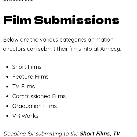
Film Submissions
Below are the various categories animation
directors can submit their films into at Annecy.
Short Films
Feature Films
TV Films
Commissioned Films
Graduation Films
VR Works
Deadline for submitting to the
Short Films, TV