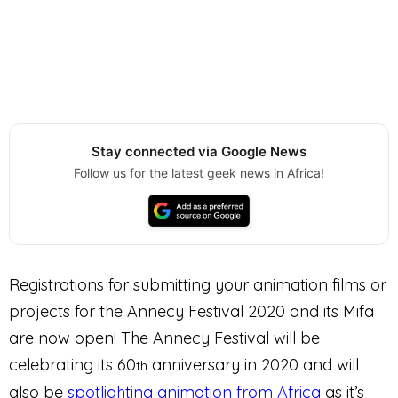
Stay connected via Google News
Follow us for the latest geek news in Africa!
Registrations for submitting your animation films or
projects for the Annecy Festival 2020 and its Mifa
are now open! The Annecy Festival will be
celebrating its 60
anniversary in 2020 and will
th
also be
spotlighting animation from Africa
as it’s