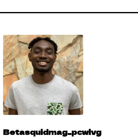
Betasquidmag_pcwivg