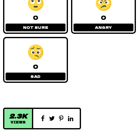
0
0
NOT SURE
ANGRY
0
SAD
2.3K
VIEWS