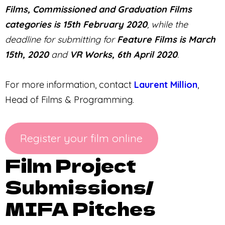
Films, Commissioned and Graduation Films
categories is 15th February 2020
, while the
deadline for submitting for
Feature Films is March
15th, 2020
and
VR Works, 6th April 2020
.
For more information, contact
Laurent Million
,
Head of Films & Programming.
Register your film online
Film Project
Submissions/
MIFA Pitches