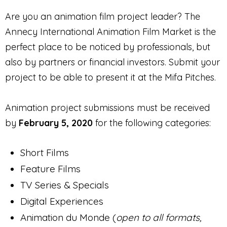
Are you an animation film project leader? The
Annecy International Animation Film Market is the
perfect place to be noticed by professionals, but
also by partners or financial investors. Submit your
project to be able to present it at the Mifa Pitches.
Animation project submissions must be received
by
February 5, 2020
for the following categories:
Short Films
Feature Films
TV Series & Specials
Digital Experiences
Animation du Monde (
open to all formats,