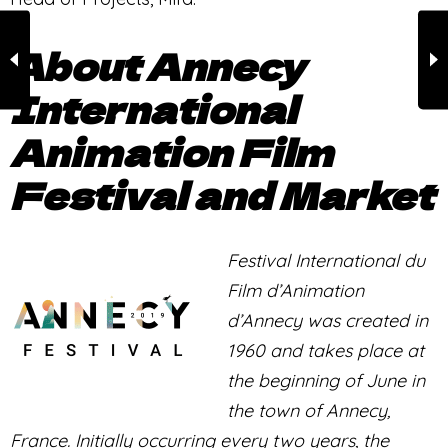
About Annecy
International
Animation Film
Festival and Market
Festival International du
Film d’Animation
d’Annecy was created in
1960 and takes place at
the beginning of June in
the town of Annecy,
France. Initially occurring every two years, the