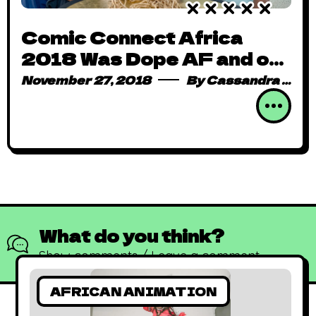
Comic Connect Africa
2018 Was Dope AF and on
Steroids
November 27, 2018
By
Cassandra Mark
What do you think?
Show comments / Leave a comment
AFRICAN ANIMATION