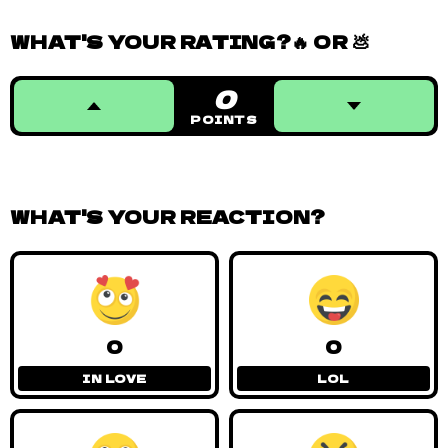
WHAT'S YOUR RATING?🔥 OR 💩
0
POINTS
WHAT'S YOUR REACTION?
0
0
IN LOVE
LOL