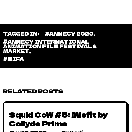
TAGGED IN:
#ANNECY 2020
,
#ANNECY INTERNATIONAL
ANIMATION FILM FESTIVAL &
MARKET
,
#MIFA
RELATED POSTS
Squid CoW #5: Misfit by
Collyde Prime