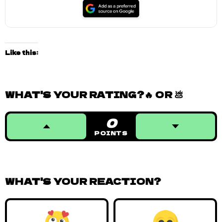
Like this:
WHAT'S YOUR RATING?🔥 OR 💩
0
POINTS
WHAT'S YOUR REACTION?