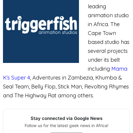
leading
animation studio
in Africa. The
Cape Town
based studio has
several projects
under its belt
including
Mama
K’s Super 4
, Adventures in Zambezia, Khumba &
Seal Team, Belly Flop, Stick Man, Revolting Rhymes
and The Highway Rat among others.
Stay connected via Google News
Follow us for the latest geek news in Africa!