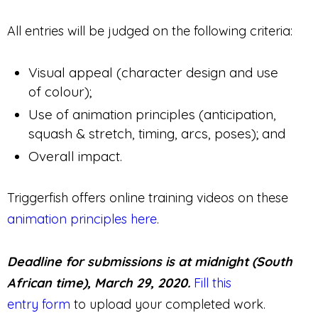
All entries will be judged on the following criteria:
Visual appeal (character design and use
of colour);
Use of animation principles (anticipation,
squash & stretch, timing, arcs, poses); and
Overall impact.
Triggerfish offers online training videos on these
animation principles here
.
Deadline for submissions is at midnight (South
African time), March 29, 2020.
Fill this
entry form
to upload your completed work.