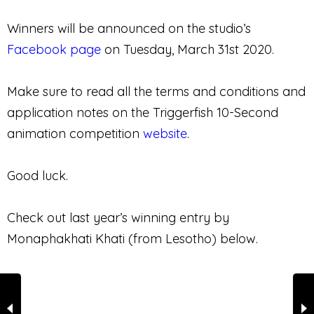
Winners will be announced on the studio’s
Facebook page
on Tuesday, March 31st 2020.
Make sure to read all the terms and conditions and
application notes on the Triggerfish 10-Second
animation competition
website
.
Good luck.
Check out last year’s winning entry by
Monaphakhati Khati (from Lesotho) below.