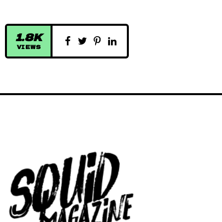
1.8K
VIEWS