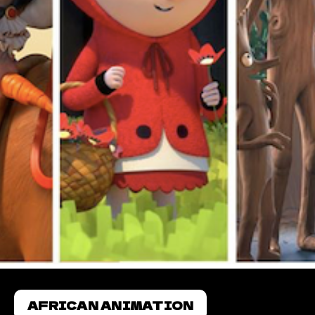
AFRICAN ANIMATION