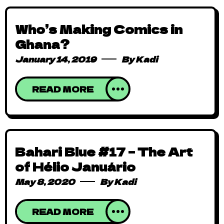
Who’s Making Comics in
Ghana?
January 14, 2019
By
Kadi
READ MORE
Bahari Blue #17 – The Art
of Hélio Januário
May 8, 2020
By
Kadi
READ MORE