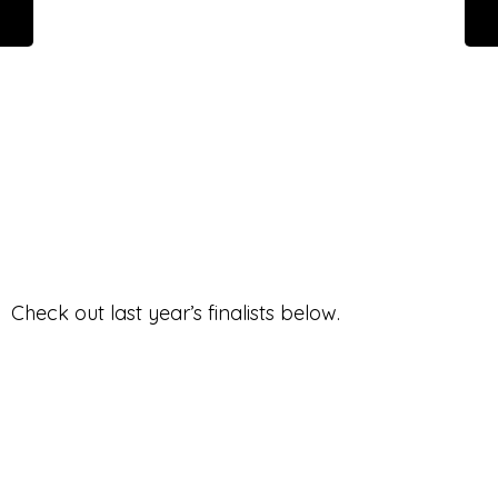
Check out last year’s finalists below.