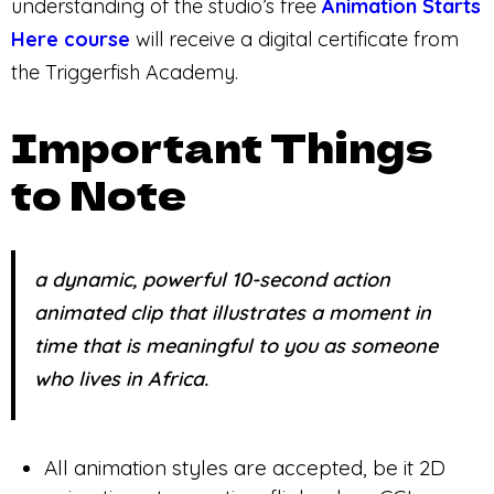
understanding of the studio’s free
Animation Starts
Here course
will receive a digital certificate from
the Triggerfish Academy.
Important Things
to Note
a dynamic, powerful 10-second action
animated clip that illustrates a moment in
time that is meaningful to you as someone
who lives in Africa.
All animation styles are accepted, be it 2D