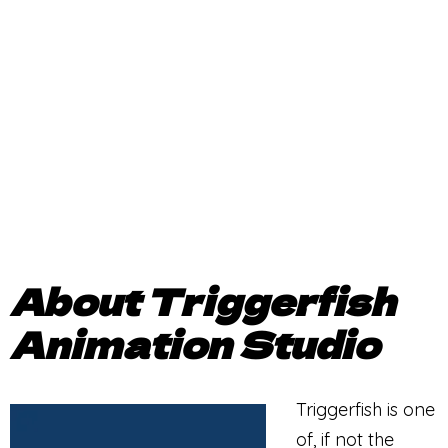
About Triggerfish
Animation Studio
Triggerfish is one
of, if not the