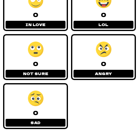
0
0
IN LOVE
LOL
0
0
NOT SURE
ANGRY
0
SAD