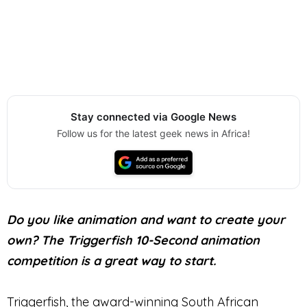
Stay connected via Google News
Follow us for the latest geek news in Africa!
Do you like animation and want to create your
own? The Triggerfish 10-Second animation
competition is a great way to start.
Triggerfish, the award-winning South African