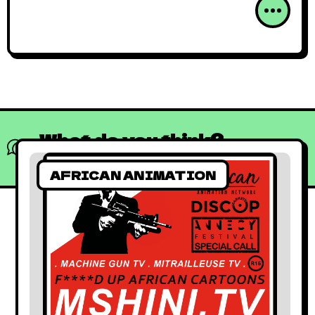
What do you think?
Show comments / Leave a comment
AFRICAN ANIMATION
African Animated