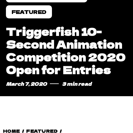
FEATURED
Triggerfish 10-
Second Animation
Competition 2020
Open for Entries
March 7, 2020
3 min read
HOME
/
FEATURED
/