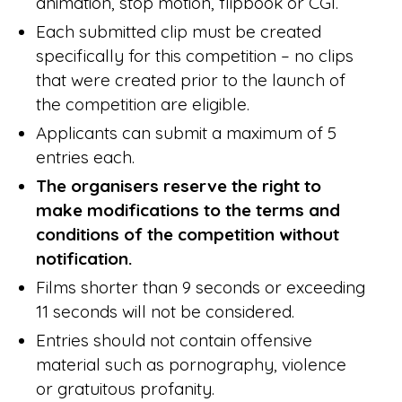
animation, stop motion, flipbook or CGI.
Each submitted clip must be created
specifically for this competition – no clips
that were created prior to the launch of
the competition are eligible.
Applicants can submit a maximum of 5
entries each.
The organisers reserve the right to
make modifications to the terms and
conditions of the competition without
notification.
Films shorter than 9 seconds or exceeding
11 seconds will not be considered.
Entries should not contain offensive
material such as pornography, violence
or gratuitous profanity.