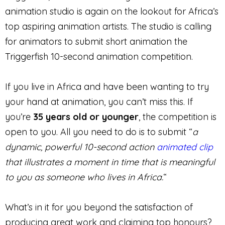
animation studio is again on the lookout for Africa’s
top aspiring animation artists. The studio is calling
for animators to submit short animation the
Triggerfish 10-second animation competition.
If you live in Africa and have been wanting to try
your hand at animation, you can’t miss this. If
you’re
35 years old or younger
, the competition is
open to you. All you need to do is to submit “
a
dynamic, powerful 10-second action
animated clip
that illustrates a moment in time that is meaningful
to you as someone who lives in Africa.
“
What’s in it for you beyond the satisfaction of
producing great work and claiming top honours?