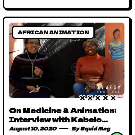
AFRICAN ANIMATION
On Medicine & Animation:
Interview with Kabelo
Maaka
August 10, 2020
By
Squid Mag