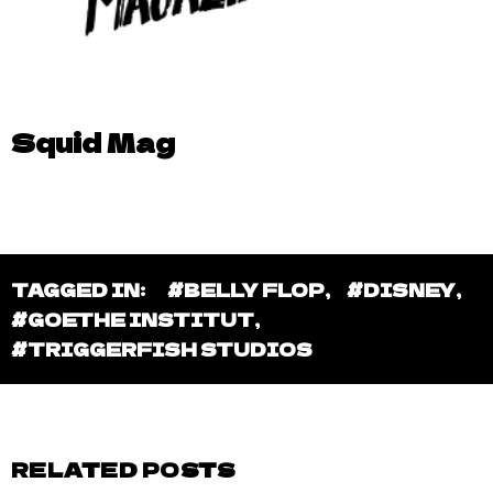
Squid Mag
TAGGED IN:
#BELLY FLOP
,
#DISNEY
,
#GOETHE INSTITUT
,
#TRIGGERFISH STUDIOS
RELATED POSTS