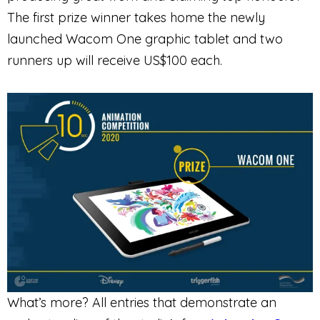
The first prize winner takes home the newly
launched Wacom One graphic tablet and two
runners up will receive US$100 each.
What’s more? All entries that demonstrate an