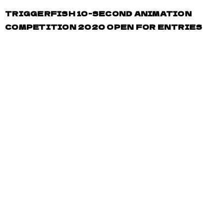
TRIGGERFISH 10-SECOND ANIMATION
COMPETITION 2020 OPEN FOR ENTRIES