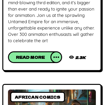
mind-blowing third edition, and it’s bigger
than ever and ready to ignite your passion
for animation. Join us at the sprawling
Untamed Empire for an immersive,
unforgettable experience unlike any other.
Over 300 animation enthusiasts will gather
to celebrate the art
READ MORE
2.3K
AFRICAN COMICS