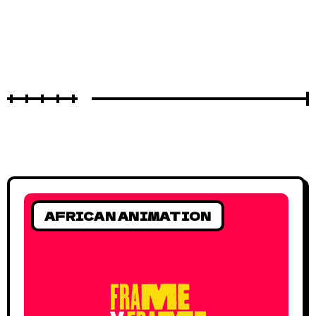
AFRICAN ANIMATION