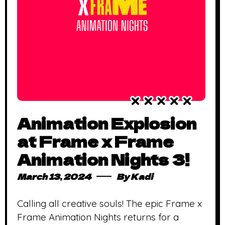
Animation Explosion
at Frame x Frame
Animation Nights 3!
March 13, 2024
By
Kadi
Calling all creative souls! The epic Frame x
Frame Animation Nights returns for a