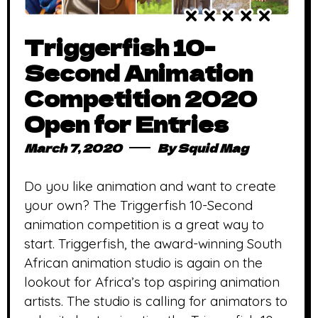
Triggerfish 10-
Second Animation
Competition 2020
Open for Entries
March 7, 2020
By
Squid Mag
Do you like animation and want to create
your own? The Triggerfish 10-Second
animation competition is a great way to
start. Triggerfish, the award-winning South
African animation studio is again on the
lookout for Africa’s top aspiring animation
artists. The studio is calling for animators to