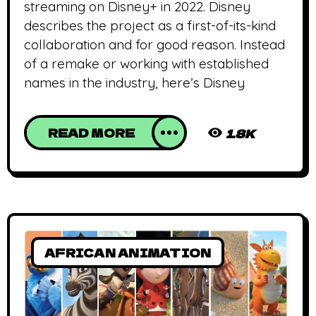
streaming on Disney+ in 2022. Disney
describes the project as a first-of-its-kind
collaboration and for good reason. Instead
of a remake or working with established
names in the industry, here’s Disney
READ MORE
1.8K
AFRICAN ANIMATION