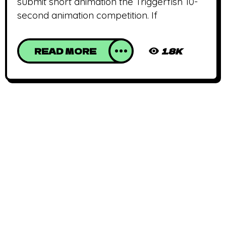
submit short animation the Triggerfish 10-
second animation competition. If
READ MORE
1.8K