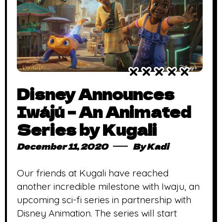
Disney Announces
Iwájú – An Animated
Series by Kugali
December 11, 2020
By
Kadi
Our friends at Kugali have reached
another incredible milestone with Iwaju, an
upcoming sci-fi series in partnership with
Disney Animation. The series will start