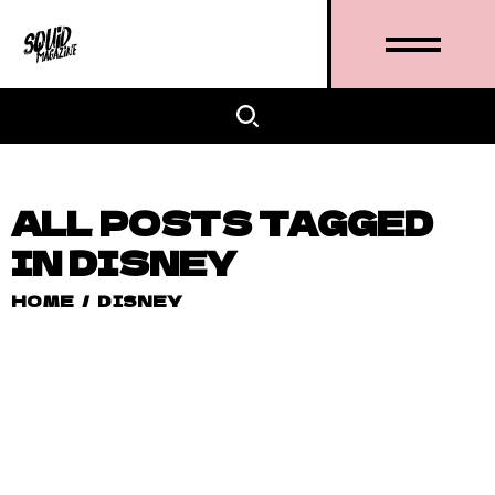
ALL POSTS TAGGED
IN DISNEY
HOME
/
DISNEY