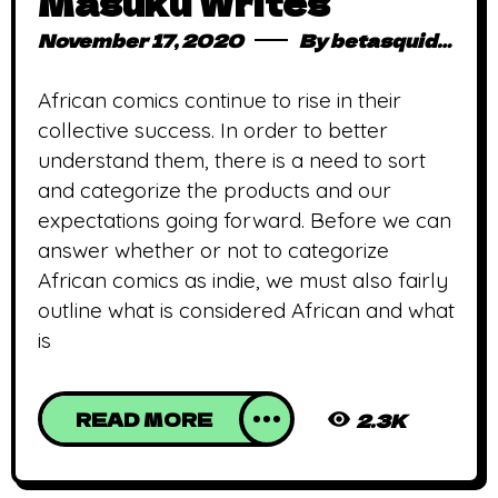
Masuku Writes
November 17, 2020
By
betasquidmag_pcwivg
African comics continue to rise in their
collective success. In order to better
understand them, there is a need to sort
and categorize the products and our
expectations going forward. Before we can
answer whether or not to categorize
African comics as indie, we must also fairly
outline what is considered African and what
is
READ MORE
2.3K