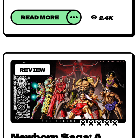
READ MORE
2.4K
REVIEW
Newborn Saga: A