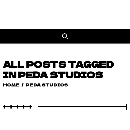
ALL POSTS TAGGED
IN PEDA STUDIOS
HOME
/
PEDA STUDIOS