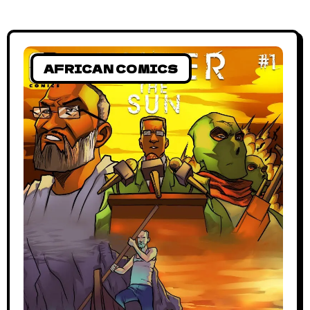
AFRICAN COMICS