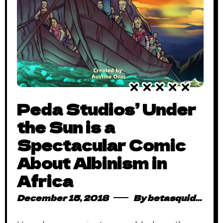
Peda Studios’ Under
the Sun is a
Spectacular Comic
About Albinism in
Africa
December 15, 2018
By
betasquidmag_pcwivg