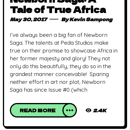
Tale of True Africa
May 30, 2017
By
Kevin Sampong
I’ve always been a big fan of Newborn
Saga. The talents at Peda Studios make
true on their promise to showcase Africa in
her former majesty and glory! They not
only do this beautifully, they do so in the
grandest manner conceivable! Sparing
neither effort in art nor plot, Newborn
Saga has since Issue #0 (which
READ MORE
2.4K