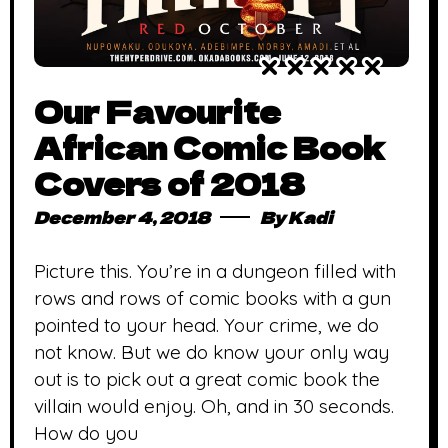
Our Favourite
African Comic Book
Covers of 2018
December 4, 2018
By
Kadi
Picture this. You’re in a dungeon filled with
rows and rows of comic books with a gun
pointed to your head. Your crime, we do
not know. But we do know your only way
out is to pick out a great comic book the
villain would enjoy. Oh, and in 30 seconds.
How do you