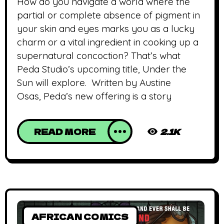
How do you navigate a world where the
partial or complete absence of pigment in
your skin and eyes marks you as a lucky
charm or a vital ingredient in cooking up a
supernatural concoction? That’s what
Peda Studio’s upcoming title, Under the
Sun will explore. Written by Austine
Osas, Peda’s new offering is a story
READ MORE
2.1K
AFRICAN COMICS