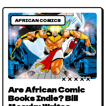
AFRICAN COMICS
Are African Comic
Books Indie? Bill