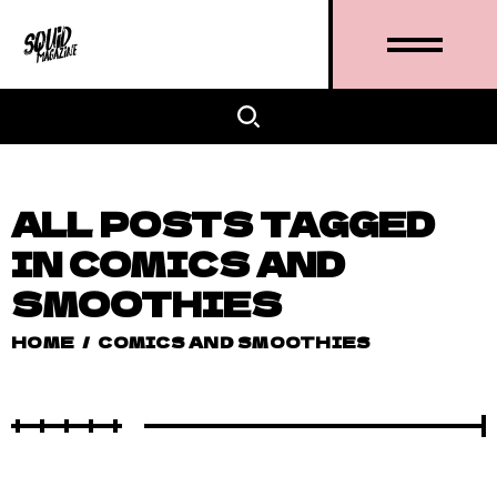
ALL POSTS TAGGED
IN COMICS AND
SMOOTHIES
HOME
/
COMICS AND SMOOTHIES