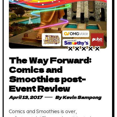
The Way Forward:
Comics and
Smoothies post-
Event Review
April 13, 2017
By
Kevin Sampong
Comics and Smoothies is over,