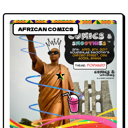
AFRICAN COMICS