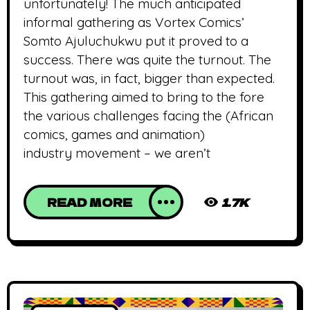
unfortunately! The much anticipated
informal gathering as Vortex Comics’
Somto Ajuluchukwu put it proved to a
success. There was quite the turnout. The
turnout was, in fact, bigger than expected.
This gathering aimed to bring to the fore
the various challenges facing the (African
comics, games and animation)
industry movement – we aren’t
READ MORE
1.7K