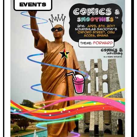
EVENTS