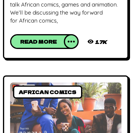
talk African comics, games and animation.
We’ll be discussing the way forward
for African comics,
READ MORE
1.7K
AFRICAN COMICS