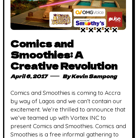
Comics and
Smoothies: A
Creative Revolution
April 6, 2017
By
Kevin Sampong
Comics and Smoothies is coming to Accra
by way of Lagos and we can’t contain our
excitement. We’re thrilled to announce that
we’ve teamed up with Vortex INC to
present Comics and Smoothies. Comics and
Smoothies is a free informal gathering to