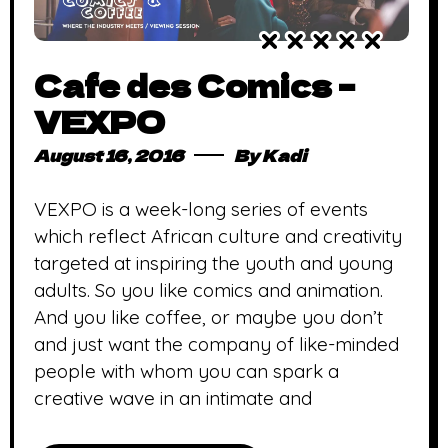
Cafe des Comics –
VEXPO
August 16, 2016
By
Kadi
VEXPO is a week-long series of events
which reflect African culture and creativity
targeted at inspiring the youth and young
adults. So you like comics and animation.
And you like coffee, or maybe you don’t
and just want the company of like-minded
people with whom you can spark a
creative wave in an intimate and