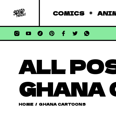
COMICS
ANI
ALL PO
GHANA
HOME
/
GHANA CARTOONS