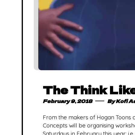
The Think Lik
February 9, 2018
By
Kofi A
From the makers of Hogan Toons a
Concepts will be organising works
Saturdays in February this year; i.e