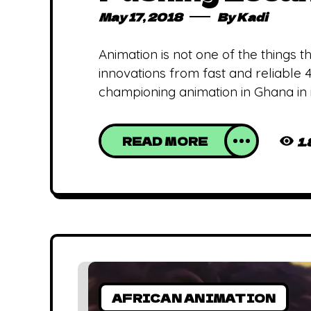
May 17, 2018
By
Kadi
Animation is not one of the things
innovations from fast and reliable
championing animation in Ghana in i
READ MORE
1
AFRICAN ANIMATION