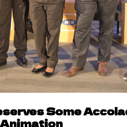
serves Some Accola
 Animation