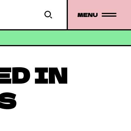
MENU
ED IN
S