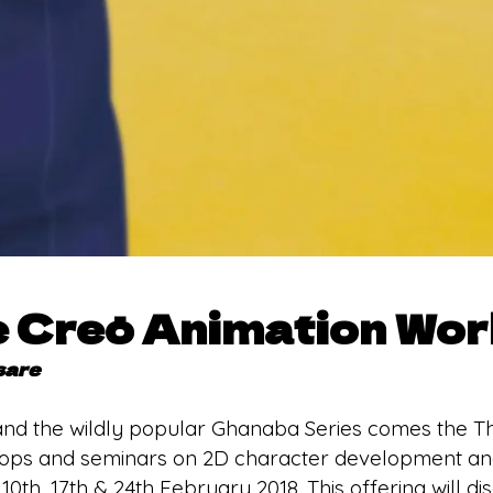
e Creō Animation Wo
sare
nd the wildly popular Ghanaba Series comes the T
hops and seminars on 2D character development and
. 10th, 17th & 24th February 2018. This offering will d