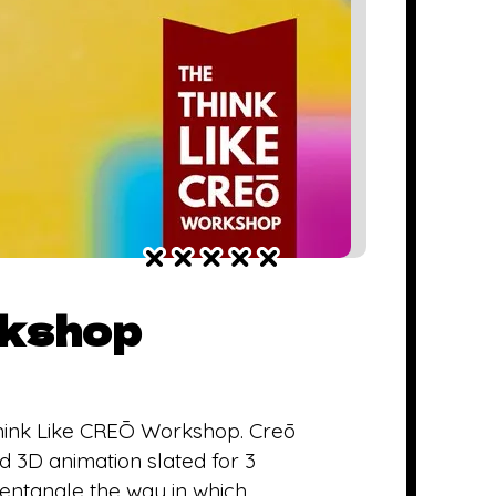
rkshop
hink Like CREŌ Workshop. Creō
 3D animation slated for 3
isentangle the way in which