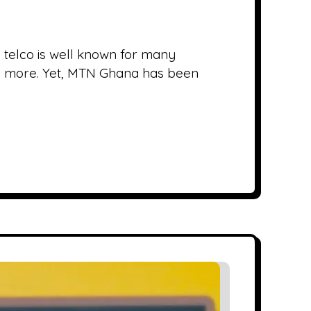
 telco is well known for many
and more. Yet, MTN Ghana has been