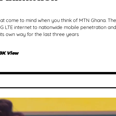
 that come to mind when you think of MTN Ghana. The
 4G LTE internet to nationwide mobile penetration 
ts own way for the last three years
.8K View