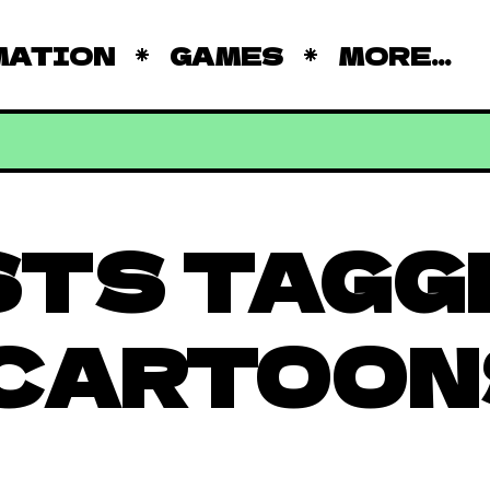
MATION
GAMES
MORE...
STS TAGG
 CARTOON