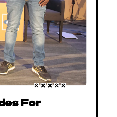
des For