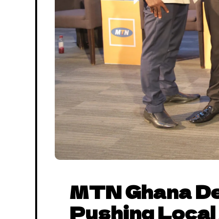
MTN Ghana De
Pushing Local