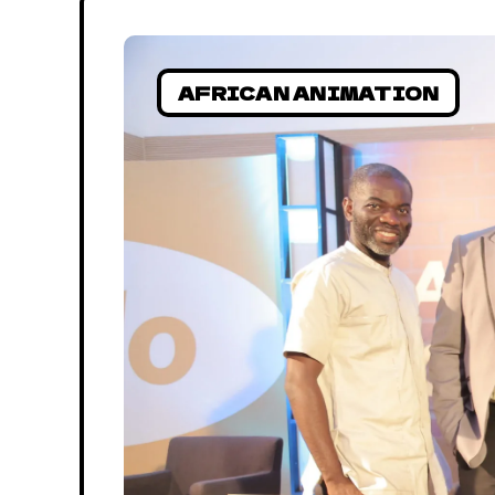
AFRICAN ANIMATION