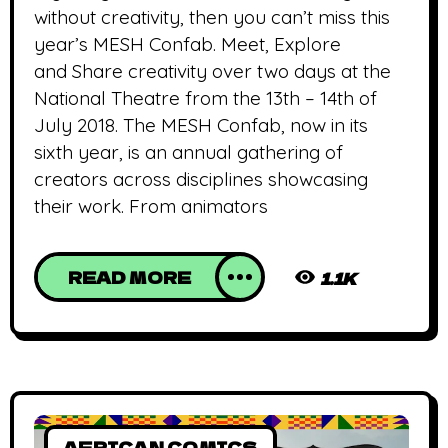
without creativity, then you can’t miss this
year’s MESH Confab. Meet, Explore
and Share creativity over two days at the
National Theatre from the 13th – 14th of
July 2018. The MESH Confab, now in its
sixth year, is an annual gathering of
creators across disciplines showcasing
their work. From animators
READ MORE
1.1K
AFRICAN COMICS