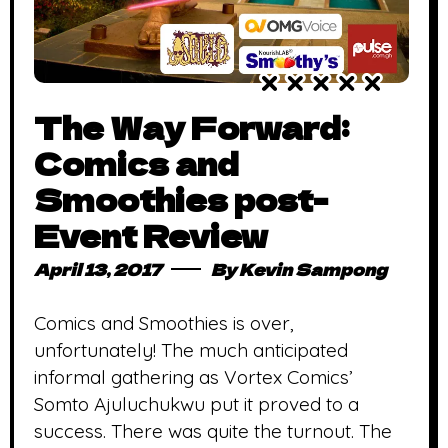
The Way Forward:
Comics and
Smoothies post-
Event Review
April 13, 2017
By
Kevin Sampong
Comics and Smoothies is over,
unfortunately! The much anticipated
informal gathering as Vortex Comics’
Somto Ajuluchukwu put it proved to a
success. There was quite the turnout. The