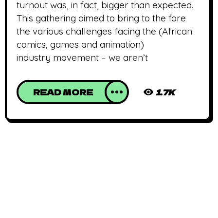
turnout was, in fact, bigger than expected.
This gathering aimed to bring to the fore
the various challenges facing the (African
comics, games and animation)
industry movement – we aren’t
READ MORE
1.7K