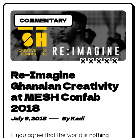
COMMENTARY
Re-Imagine
Ghanaian Creativity
at MESH Confab
2018
July 6, 2018
By
Kadi
If you agree that the world is nothing