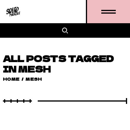
ALL POSTS TAGGED
IN MESH
HOME
/
MESH