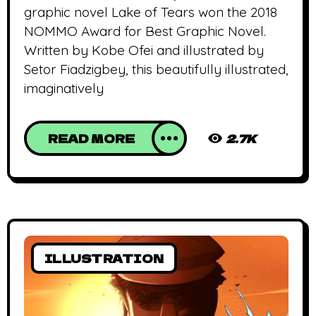
graphic novel Lake of Tears won the 2018
NOMMO Award for Best Graphic Novel.
Written by Kobe Ofei and illustrated by
Setor Fiadzigbey, this beautifully illustrated,
imaginatively
READ MORE
2.7K
ILLUSTRATION