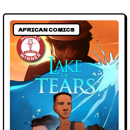
AFRICAN COMICS