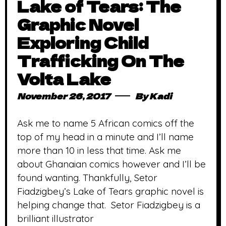
Lake of Tears: The
Graphic Novel
Exploring Child
Trafficking On The
Volta Lake
November 26, 2017
By
Kadi
Ask me to name 5 African comics off the
top of my head in a minute and I’ll name
more than 10 in less that time. Ask me
about Ghanaian comics however and I’ll be
found wanting. Thankfully, Setor
Fiadzigbey’s Lake of Tears graphic novel is
helping change that. Setor Fiadzigbey is a
brilliant illustrator