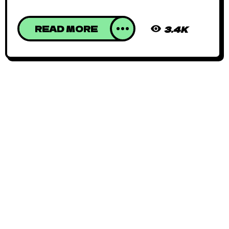
READ MORE
3.4K
African Animated