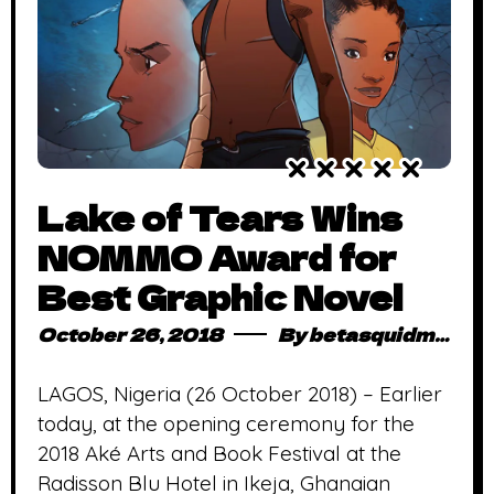
Lake of Tears Wins
NOMMO Award for
Best Graphic Novel
October 26, 2018
By
betasquidmag_pcwivg
LAGOS, Nigeria (26 October 2018) – Earlier
today, at the opening ceremony for the
2018 Aké Arts and Book Festival at the
Radisson Blu Hotel in Ikeja, Ghanaian