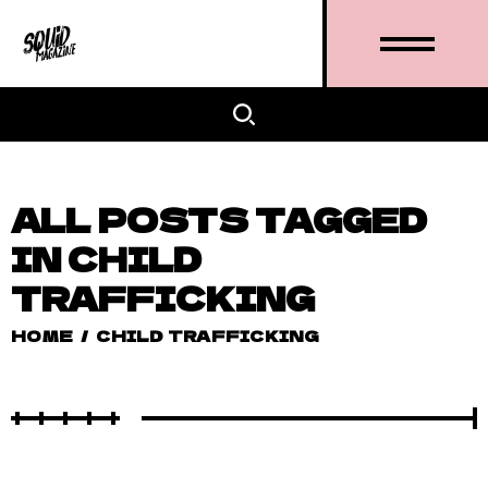
ALL POSTS TAGGED
IN CHILD
TRAFFICKING
HOME
/
CHILD TRAFFICKING