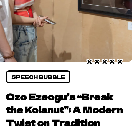
SPEECH BUBBLE
Ozo Ezeogu’s “Break
the Kolanut”: A Modern
Twist on Tradition