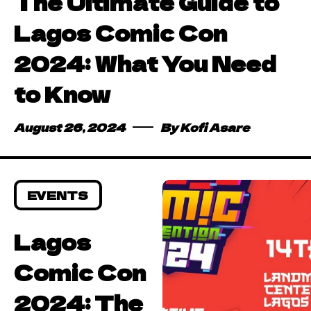
The Ultimate Guide to
Lagos Comic Con
2024: What You Need
to Know
August 26, 2024
By
Kofi Asare
EVENTS
Lagos
Comic Con
2024: The