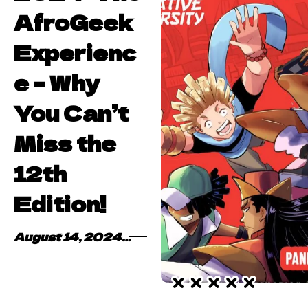
AfroGeek
Experienc
e – Why
You Can’t
Miss the
12th
Edition!
August 14, 2024
By
Kofi Asare