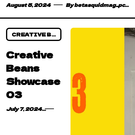
August 5, 2024
By
betasquidmag_pcwivg
CREATIVE BEANS
Creative
Beans
Showcase
03
July 7, 2024
By
Emmanuel Dankyi