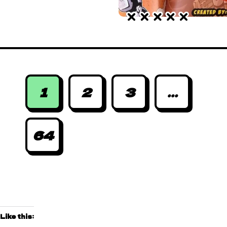
1
2
3
...
64
Like this: