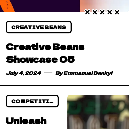
CREATIVE BEANS
Creative Beans
Showcase 05
July 4, 2024
By
Emmanuel Dankyi
COMPETITIONS
Unleash