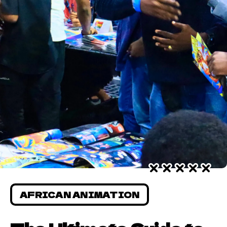
AFRICAN ANIMATION