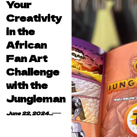
Your
Creativity
in the
African
Fan Art
Challenge
with the
Jungleman
June 22, 2024
By
Kofi Asare