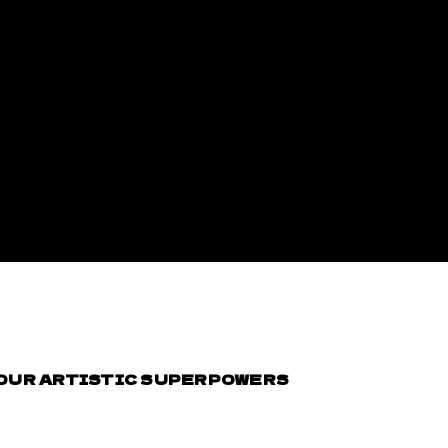
YOUR ARTISTIC SUPERPOWERS