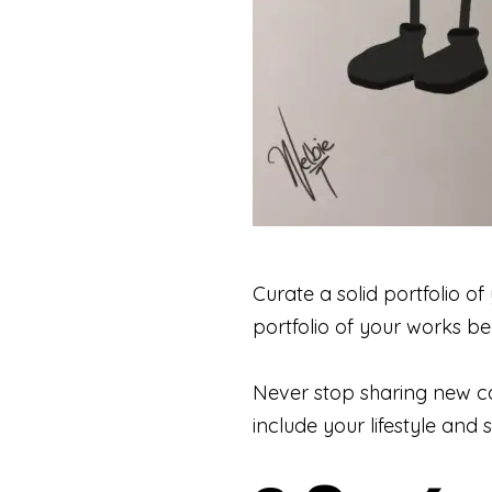
Curate a solid portfolio of
portfolio of your works be
Never stop sharing new co
include your lifestyle and 