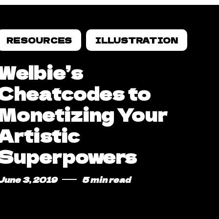
RESOURCES
ILLUSTRATION
Welbie’s
Cheatcodes to
Monetizing Your
Artistic
Superpowers
June 3, 2019
5 min read