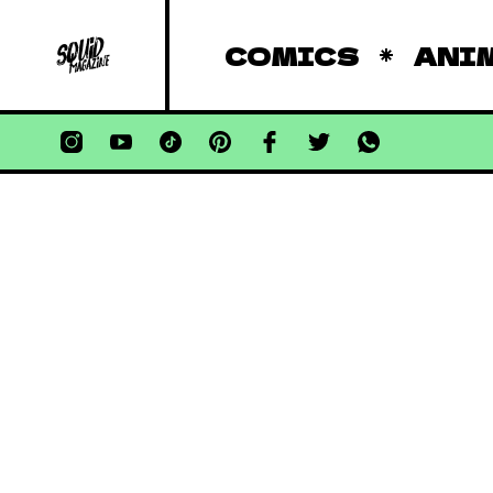
COMICS
ANI