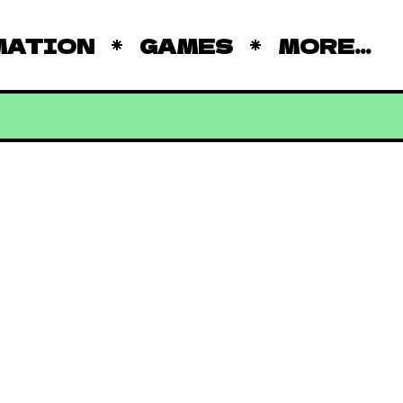
MATION
GAMES
MORE...