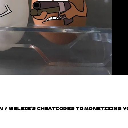
N
/
WELBIE’S CHEATCODES TO MONETIZING 