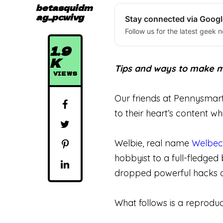
betasquidm
ag_pcwivg
Stay connected via Goog
Follow us for the latest geek n
1.9
K
Tips and ways to make mo
VIEWS
Our friends at Pennysmar
to their heart’s content wh
Welbie, real name
Welbec
hobbyist to a full-fledged
dropped powerful hacks on
What follows is a reproduc