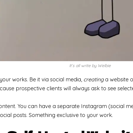
It’s all write by Welbie
 your works. Be it via social media,
creating
a website o
cause prospective clients will always ask to see sele
ntent. You can have a separate Instagram (social me
social posts. Something exclusive to your work.