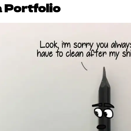
 Portfolio