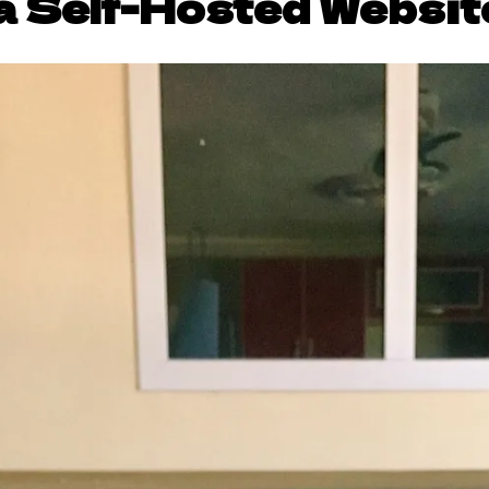
a Self-Hosted Websit