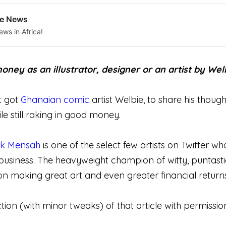
le News
ews in Africa!
ney as an illustrator, designer or an artist by Welb
t got
Ghanaian comic
artist Welbie, to share his thoug
ile still raking in good money.
k Mensah
is one of the select few artists on Twitter w
 business. The heavyweight champion of witty, puntast
 making great art and even greater financial returns
tion (with minor tweaks) of that article with permissio