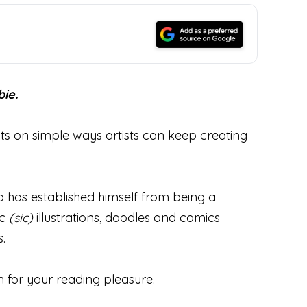
ie.
hts on simple ways artists can keep creating
ho has established himself from being a
ic
(sic)
illustrations, doodles and comics
.
n for your reading pleasure.