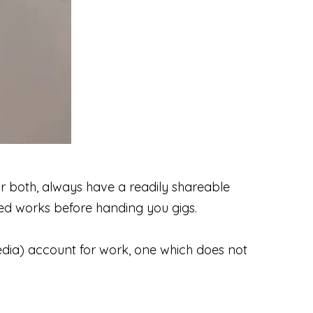
r both, always have a readily shareable
cted works before handing you gigs.
dia) account for work, one which does not