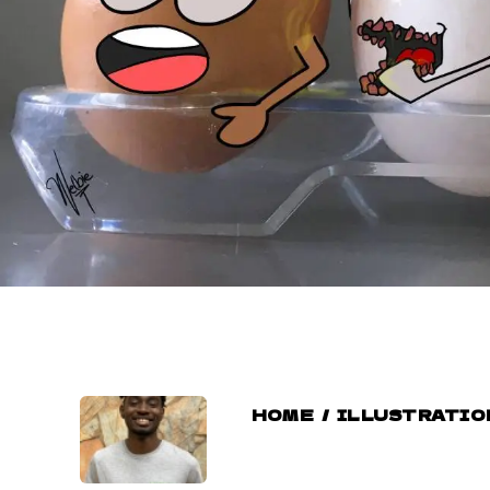
HOME
/
ILLUSTRATIO