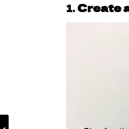
1.
Create a