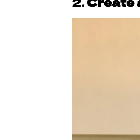
2.
Create 