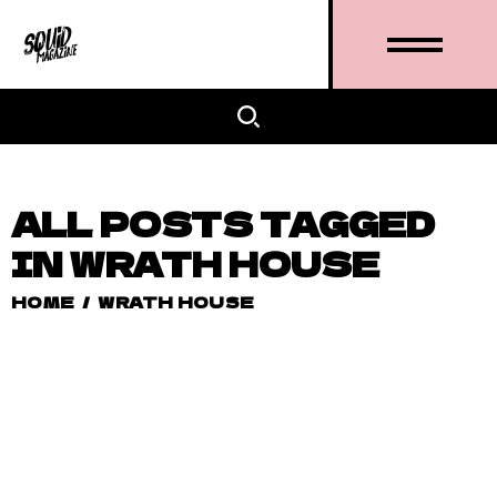
ALL POSTS TAGGED
IN WRATH HOUSE
HOME
/
WRATH HOUSE