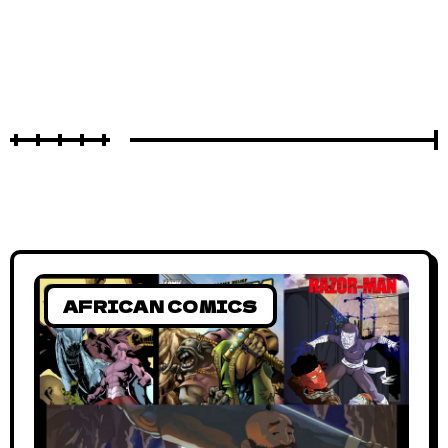
AFRICAN COMICS