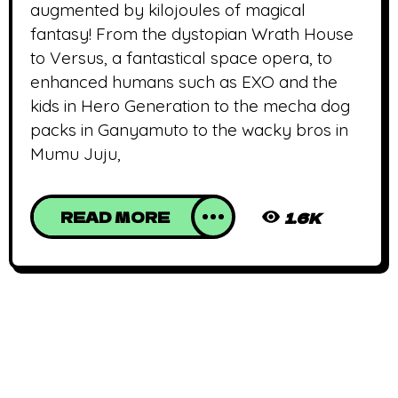
augmented by kilojoules of magical
fantasy! From the dystopian Wrath House
to Versus, a fantastical space opera, to
enhanced humans such as EXO and the
kids in Hero Generation to the mecha dog
packs in Ganyamuto to the wacky bros in
Mumu Juju,
READ MORE
1.6K