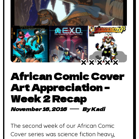
African Comic Cover
Art Appreciation –
Week 2 Recap
November 16, 2016
By
Kadi
The second week of our African Comic
Cover series was science fiction heavy,