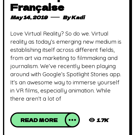
Française
May 14, 2019
By
Kadi
Love Virtual Reality? So do we. Virtual
reality as today’s emerging new medium is
establishing itself across different fields,
from art via marketing to filmmaking and
journalism. We’ve recently been playing
around with Google’s Spotlight Stories app.
It’s an awesome way to immerse yourself
in VR films, especially animation. While
there aren’t a lot of
READ MORE
1.7K