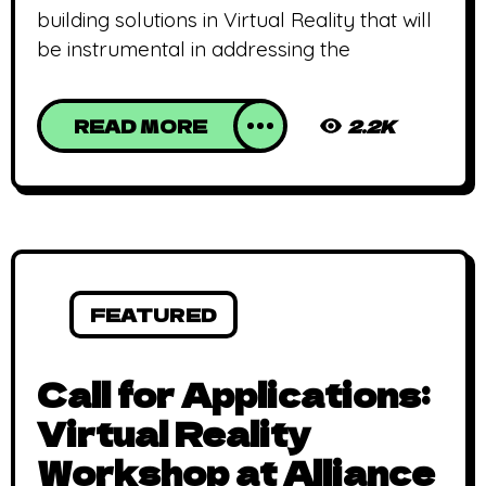
building solutions in Virtual Reality that will
be instrumental in addressing the
READ MORE
2.2K
FEATURED
Call for Applications:
Virtual Reality
Workshop at Alliance