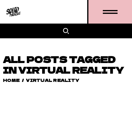
ALL POSTS TAGGED
IN VIRTUAL REALITY
HOME
/
VIRTUAL REALITY