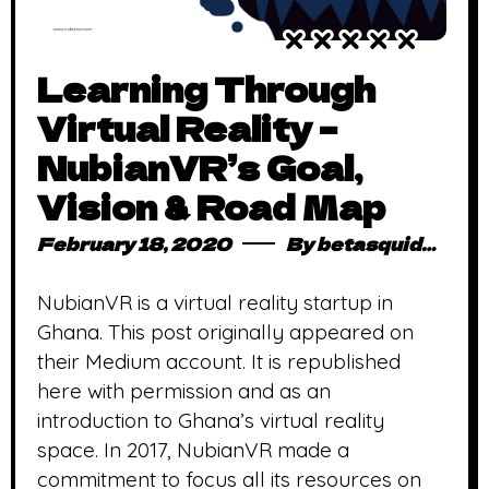
Learning Through
Virtual Reality –
NubianVR’s Goal,
Vision & Road Map
February 18, 2020
By
betasquidmag_pcwivg
NubianVR is a virtual reality startup in
Ghana. This post originally appeared on
their Medium account. It is republished
here with permission and as an
introduction to Ghana’s virtual reality
space. In 2017, NubianVR made a
commitment to focus all its resources on