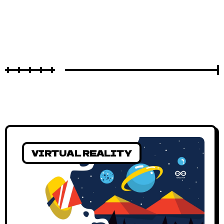
VIRTUAL REALITY