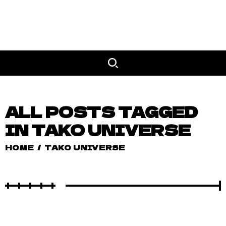
ALL POSTS TAGGED
IN TAKO UNIVERSE
HOME
/
TAKO UNIVERSE