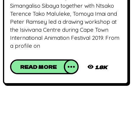
Simangaliso Sibaya together with Ntsako
Terence Tako Maluleke, Tomoya Imai and
Peter Ramsey led a drawing workshop at
the Isivivana Centre during Cape Town
International Animation Festival 2019. From
a profile on
READ MORE
1.8K