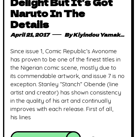
Delight But It’s Got
Naruto In The
Details
April 21, 2017
By
Kiyindou Yamakasi
Since issue 1, Comic Republic’s Avonome
has proven to be one of the finest titles in
the Nigerian comic scene, mostly due to
its commendable artwork, and issue 7 is no
exception. Stanley “Stanch” Obende (line
artist and creator) has shown consistency
in the quality of his art and continually
improves with each release. First of all,
his lines