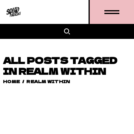
ALL POSTS TAGGED
IN REALM WITHIN
HOME
/
REALM WITHIN