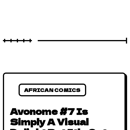
AFRICAN COMICS
Avonome #7 Is
Simply A Visual