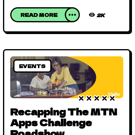
READ MORE
2K
EVENTS
Recapping The MTN
Apps Challenge
Roadshow