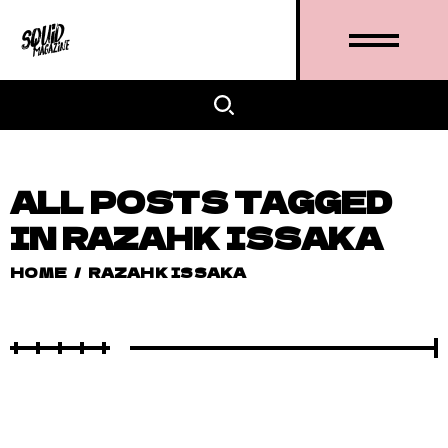
ALL POSTS TAGGED
IN RAZAHK ISSAKA
HOME
/
RAZAHK ISSAKA