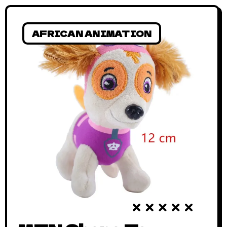
AFRICAN ANIMATION