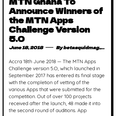
MTN Ghana To
Announce Winners of
the MTN Apps
Challenge Version
5.0
June 18, 2018
By
betasquidmag_pcwivg
Accra 18th June 2018 — The MTN Apps
Challenge version 5.O, which launched in
September 2017 has entered its final stage
with the completion of vetting of the
various Apps that were submitted for the
competition. Out of over 100 projects
received after the launch, 48 made it into
the second round of auditions. App