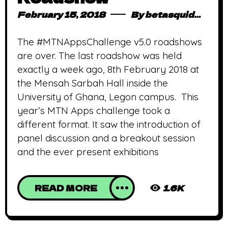
February 15, 2018
By
betasquidmag_pcwivg
The #MTNAppsChallenge v5.0 roadshows
are over. The last roadshow was held
exactly a week ago, 8th February 2018 at
the Mensah Sarbah Hall inside the
University of Ghana, Legon campus. This
year’s MTN Apps challenge took a
different format. It saw the introduction of
panel discussion and a breakout session
and the ever present exhibitions
READ MORE
1.6K