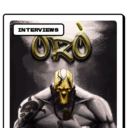
INTERVIEWS