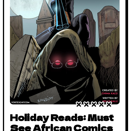
Holiday Reads: Must
See African Comics