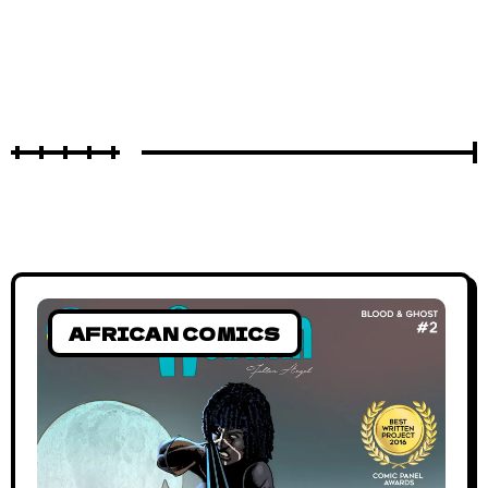
AFRICAN COMICS