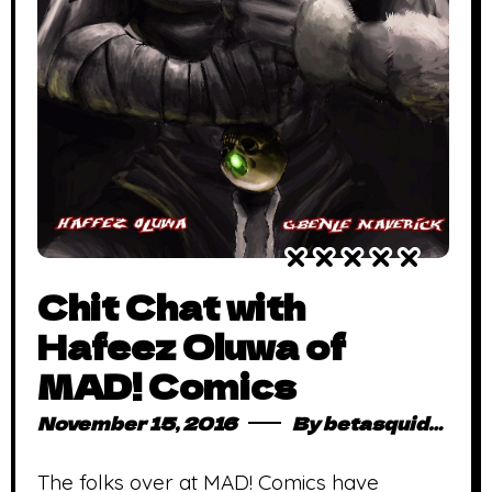
Chit Chat with
Hafeez Oluwa of
MAD! Comics
November 15, 2016
By
betasquidmag_pcwivg
The folks over at MAD! Comics have