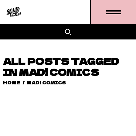
ALL POSTS TAGGED
IN MAD! COMICS
HOME
/
MAD! COMICS