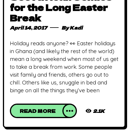
for the Long Easter
Break
April 14, 2017
By
Kadi
Holiday reads anyone? 👀 Easter holidays
in Ghana (and likely the rest of the world)
mean a long weekend when most of us get
to take a break from work. Some people
visit family and friends, others go out to
chill. Others like us, snuggle in bed and
binge on all the things they’ve been
READ MORE
2.1K