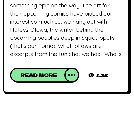
something epic on the way. The art for
their upcoming comics have piqued our
interest so much so, we hang out with
Hafeez Oluwa, the writer behind the
upcoming beauties deep in Squidtropolis
(that’s our home). What follows are
excerpts from the fun chat we had. Who is
READ MORE
1.3K