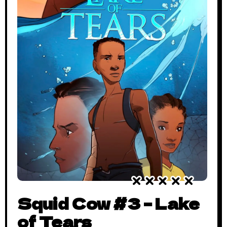
Squid Cow #3 – Lake
of Tears