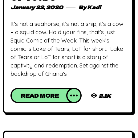
January 22, 2020
By
Kadi
It’s not a seahorse, it’s not a ship, it’s a cow
– a squid cow. Hold your fins, that’s just
Squid Comic of the Week! This week’s
comic is Lake of Tears, LoT for short. Lake
of Tears or LoT for short is a story of
captivity and redemption. Set against the
backdrop of Ghana’s
READ MORE
2.1K