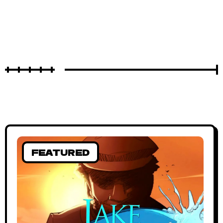
FEATURED