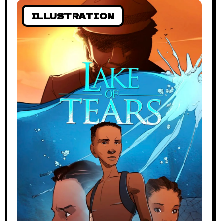
ILLUSTRATION