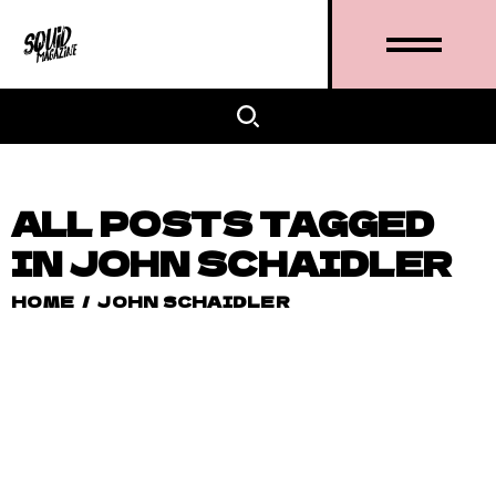
ALL POSTS TAGGED
IN JOHN SCHAIDLER
HOME
/
JOHN SCHAIDLER