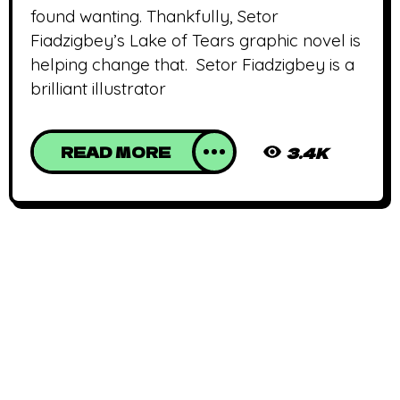
found wanting. Thankfully, Setor
Fiadzigbey’s Lake of Tears graphic novel is
helping change that. Setor Fiadzigbey is a
brilliant illustrator
READ MORE
3.4K