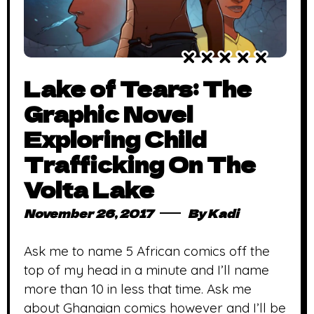
Lake of Tears: The
Graphic Novel
Exploring Child
Trafficking On The
Volta Lake
November 26, 2017
By
Kadi
Ask me to name 5 African comics off the
top of my head in a minute and I’ll name
more than 10 in less that time. Ask me
about Ghanaian comics however and I’ll be