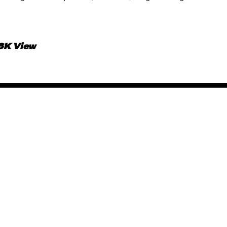
.6K View
African Animated Music 
June 15, 2019
By
Kadi