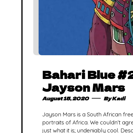
Bahari Blue #2
Jayson Mars
August 15, 2020
By
Kadi
Jayson Mars is a South African free
portraits of Africa. We couldn’t ag
just what it is; undeniably cool. De