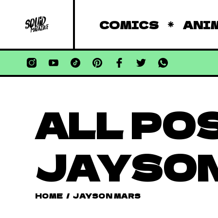
COMICS
ANI
ALL PO
JAYSON
HOME
/
JAYSON MARS