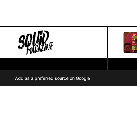
PRIVACY POLICY
//
Add as a preferred source on Google
COOKIES
//
TERMS OF USE
//
A
u
d
i
© SQUID MAGAZINE 2024
o