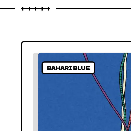
BAHARI BLUE