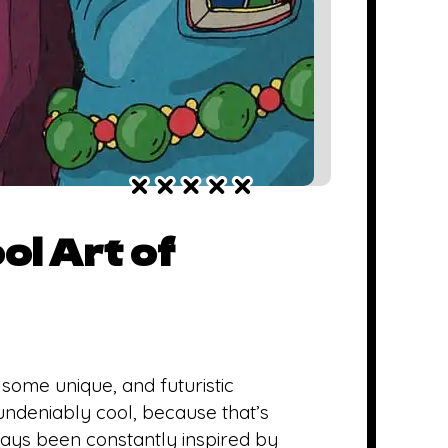
ol Art of
 some unique, and futuristic
 undeniably cool, because that’s
always been constantly inspired by