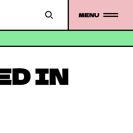
MENU
ED IN