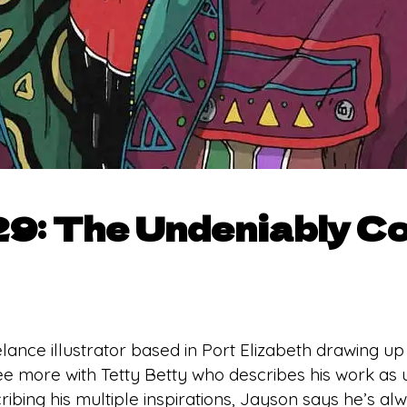
9: The Undeniably Co
lance illustrator based in Port Elizabeth drawing up
ree more with Tetty Betty who describes his work as
scribing his multiple inspirations, Jayson says he’s 