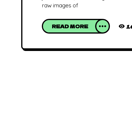
raw images of
READ MORE
1