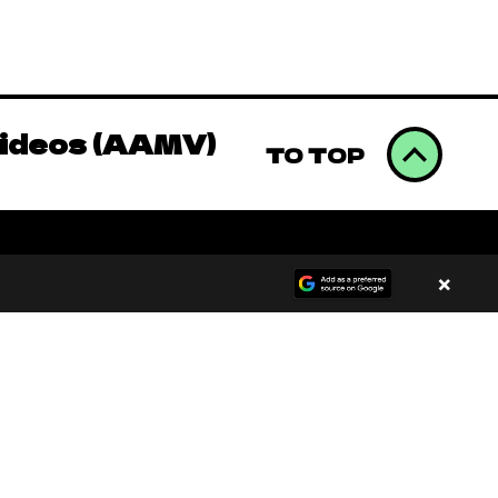
omics to Binge
Videos (AAMV)
TO TOP
omics to Binge
×
Videos (AAMV)
00:00
/
00:00
omics to Binge