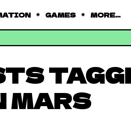
MATION
GAMES
MORE...
STS TAGG
 MARS