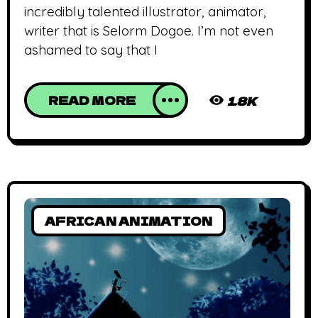
incredibly talented illustrator, animator,
writer that is Selorm Dogoe. I’m not even
ashamed to say that I
READ MORE
1.8K
AFRICAN ANIMATION