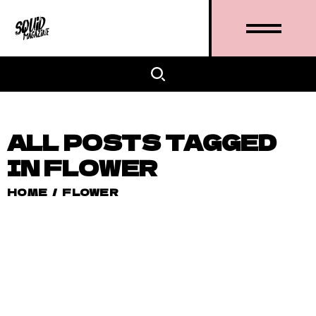
ALL POSTS TAGGED
IN FLOWER
HOME
/
FLOWER