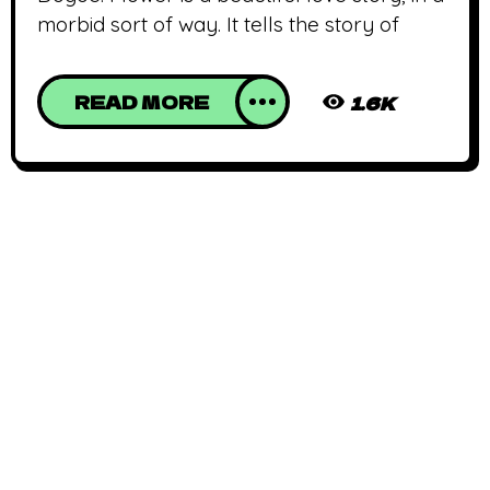
morbid sort of way. It tells the story of
READ MORE
1.6K