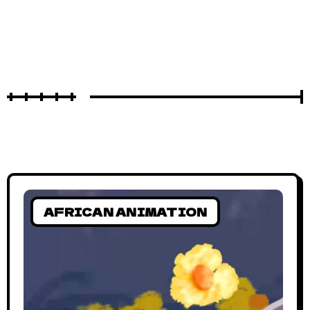
AFRICAN ANIMATION