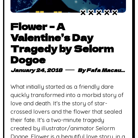
Flower – A
Valentine’s Day
Tragedy by Selorm
Dogoe
January 24, 2018
By
Fafa Macauley
What initially started as a friendly dare
quickly transformed into a morbid story of
love and death. It’s the story of star-
crossed lovers and the flower that sealed
their fate. It’s a two-minute tragedy
created by illustrator/animator Selorm
Dogoe. Flower is a beautiful love story, in a