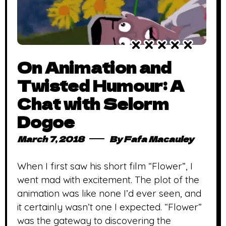
On Animation and
Twisted Humour: A
Chat with Selorm
Dogoe
March 7, 2018
By
Fafa Macauley
When I first saw his short film “Flower”, I
went mad with excitement. The plot of the
animation was like none I’d ever seen, and
it certainly wasn’t one I expected. “Flower”
was the gateway to discovering the