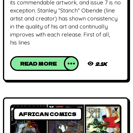
its commendable artwork, and issue 7 is no
exception. Stanley “Stanch” Obende (line
artist and creator) has shown consistency
in the quality of his art and continually
improves with each release. First of all,
his lines
READ MORE
2.1K
AFRICAN COMICS