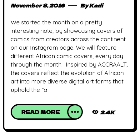
November 8, 2016
By
Kadi
We started the month on a pretty
interesting note, by showcasing covers of
comics from creators across the continent
on our Instagram page. We will feature
different African comic covers, every day
through the month. Inspired by ACCRAALT,
the covers reflect the evolution of African
art into more diverse digital art forms that
uphold the “a
READ MORE
2.4K