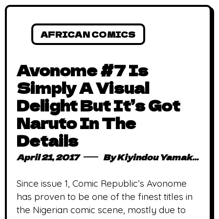
AFRICAN COMICS
Avonome #7 Is
Simply A Visual
Delight But It’s Got
Naruto In The
Details
April 21, 2017
By
Kiyindou Yamakasi
Since issue 1, Comic Republic’s Avonome
has proven to be one of the finest titles in
the Nigerian comic scene, mostly due to