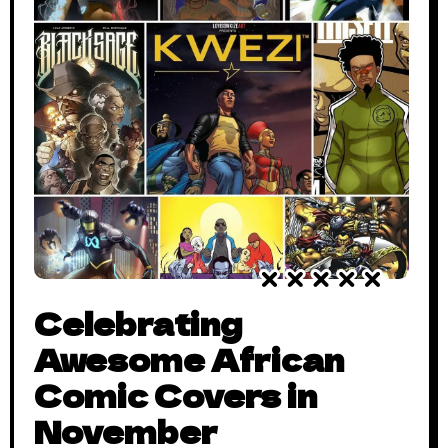
Celebrating
Awesome African
Comic Covers in
November