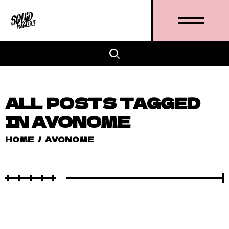
ALL POSTS TAGGED
IN AVONOME
HOME
/
AVONOME