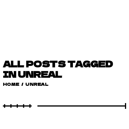
ALL POSTS TAGGED
IN UNREAL
HOME
/
UNREAL