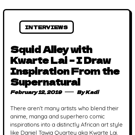
INTERVIEWS
Squid Alley with
Kwarte Lai – I Draw
Inspiration From the
Supernatural
February 12, 2019
By
Kadi
There aren’t many artists who blend their
anime, manga and superhero comic
inspirations into a distinctly African art style
like Daniel Tawia Quartey aka Kwarte Lai.