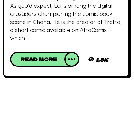
As you’d expect, Lai is among the digital
crusaders championing the comic book
scene in Ghana. He is the creator of Trotro,
a short comic available on AfroComix
which
READ MORE
1.8K