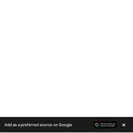
×
Add as a preferred source on Google