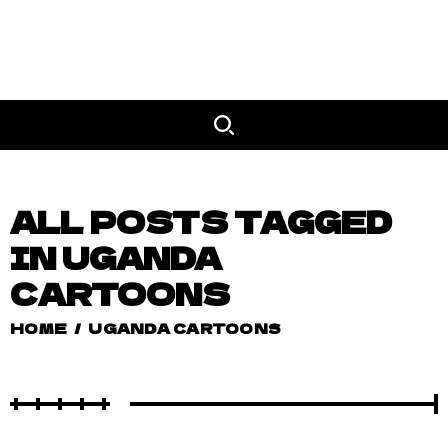
ALL POSTS TAGGED
IN UGANDA
CARTOONS
HOME
/
UGANDA CARTOONS