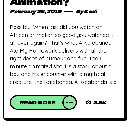
Animation?
February 28, 2019
By
Kadi
Possibly. When last did you watch an
African animation so good you watched it
all over again? That’s what A Kalabanda
Ate My Homework delivers with all the
right doses of humour and fun. The 6
minute animated short is a story about a
boy and his encounter with a mythical
creature, the Kalabanda. A Kalabanda is a
READ MORE
2.8K