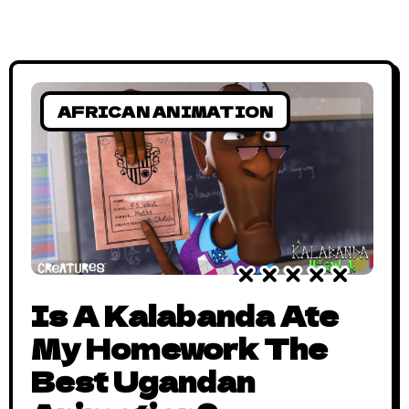
AFRICAN ANIMATION
Is A Kalabanda Ate
My Homework The
Best Ugandan