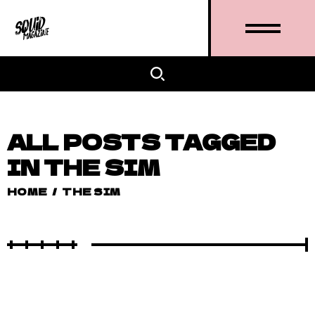
ALL POSTS TAGGED
IN THE SIM
HOME
/
THE SIM