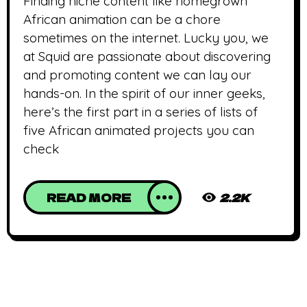
Finding niche content like homegrown
African animation can be a chore
sometimes on the internet. Lucky you, we
at Squid are passionate about discovering
and promoting content we can lay our
hands-on. In the spirit of our inner geeks,
here’s the first part in a series of lists of
five African animated projects you can
check
READ MORE
2.2K