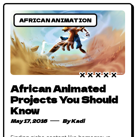
AFRICAN ANIMATION
African Animated
Projects You Should
Know
May 17, 2016
By
Kadi