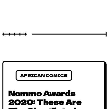
AFRICAN COMICS
Nommo Awards
2020: These Are