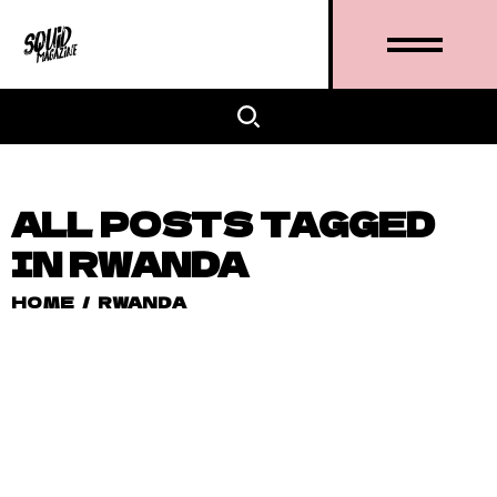
ALL POSTS TAGGED
IN RWANDA
HOME
/
RWANDA