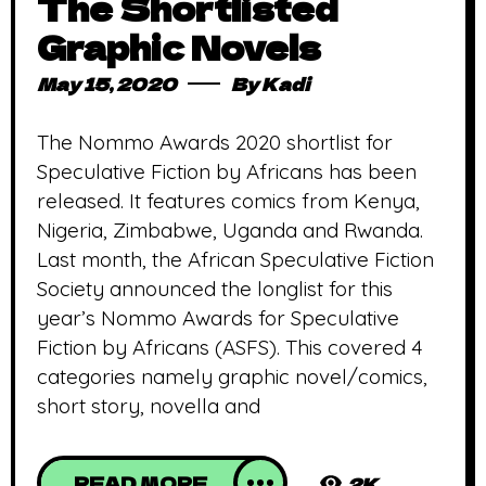
The Shortlisted
Graphic Novels
May 15, 2020
By
Kadi
The Nommo Awards 2020 shortlist for
Speculative Fiction by Africans has been
released. It features comics from Kenya,
Nigeria, Zimbabwe, Uganda and Rwanda.
Last month, the African Speculative Fiction
Society announced the longlist for this
year’s Nommo Awards for Speculative
Fiction by Africans (ASFS). This covered 4
categories namely graphic novel/comics,
short story, novella and
READ MORE
2K