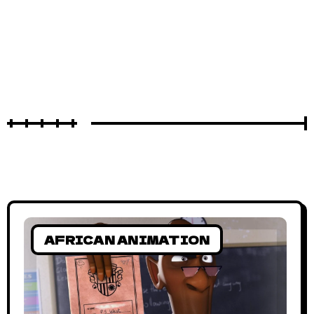
AFRICAN ANIMATION