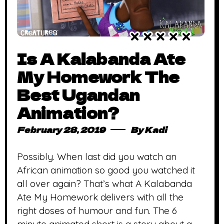
Is A Kalabanda Ate
My Homework The
Best Ugandan
Animation?
February 28, 2019
By
Kadi
Possibly. When last did you watch an
African animation so good you watched it
all over again? That’s what A Kalabanda
Ate My Homework delivers with all the
right doses of humour and fun. The 6
minute animated short is a story about a