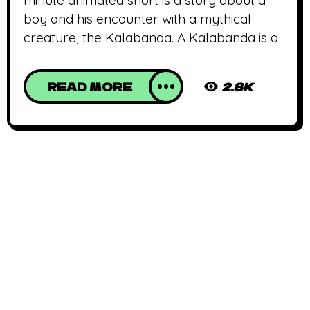
boy and his encounter with a mythical
creature, the Kalabanda. A Kalabanda is a
READ MORE
2.8K