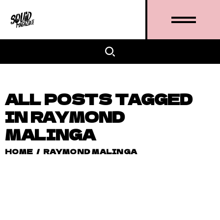
ALL POSTS TAGGED
IN RAYMOND
MALINGA
HOME
/
RAYMOND MALINGA