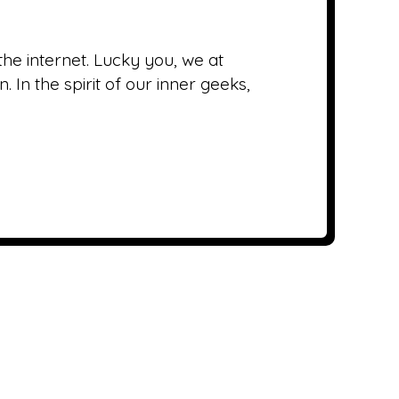
he internet. Lucky you, we at
In the spirit of our inner geeks,