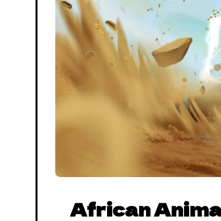
African Anima