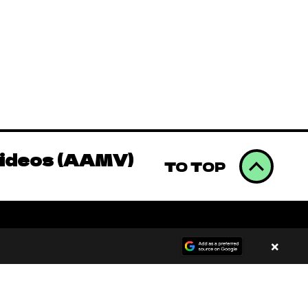
Videos (AAMV)
omics to Binge
Videos (AAMV)
TO TOP
omics to Binge
×
Videos (AAMV)
00:00
/
00:00