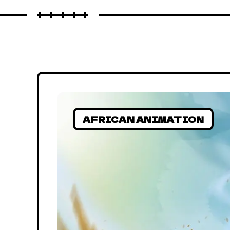
AFRICAN ANIMATION