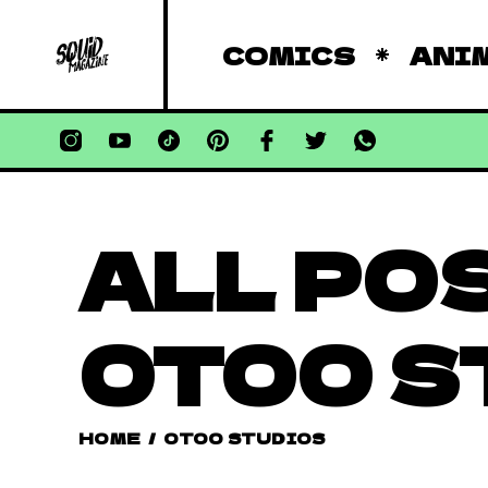
COMICS
ANI
ALL PO
OTOO S
HOME
/
OTOO STUDIOS