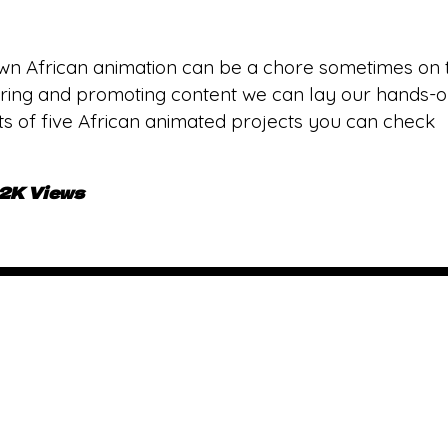
wn African animation can be a chore sometimes on t
ing and promoting content we can lay our hands-on. 
lists of five African animated projects you can check
.2K Views