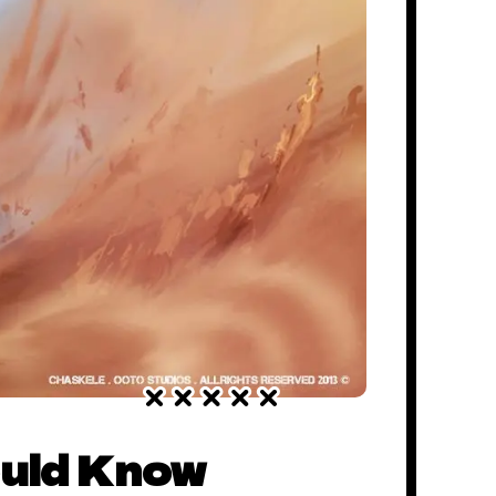
ould Know