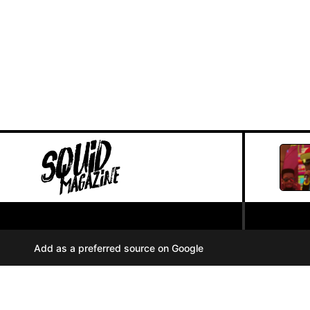
PRIVACY POLICY
//
Add as a preferred source on Google
COOKIES
//
TERMS OF USE
//
A
u