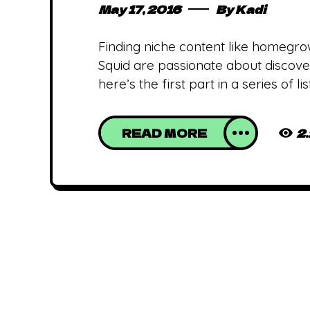
May 17, 2016
By
Kadi
Finding niche content like homegro
Squid are passionate about discover
here’s the first part in a series of 
READ MORE
2