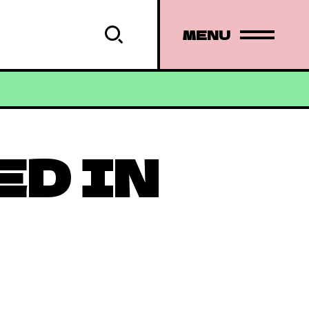
MENU
ED IN