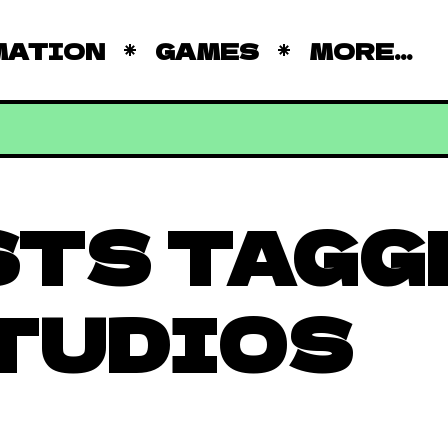
MATION
GAMES
MORE...
STS TAGG
TUDIOS