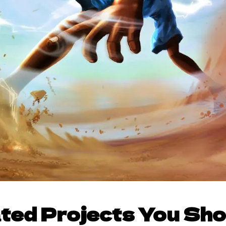
ted Projects You Sh