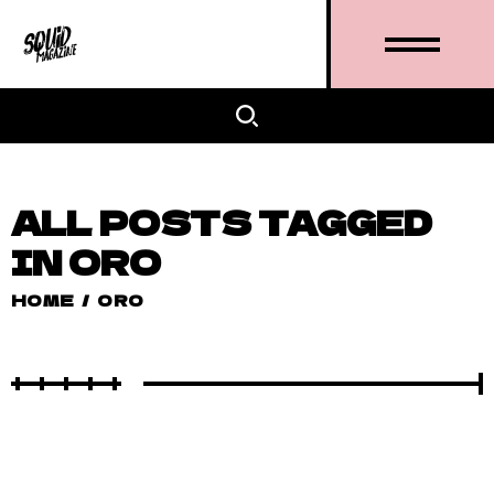
ALL POSTS TAGGED
IN ORO
HOME
/
ORO