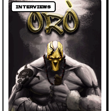
INTERVIEWS