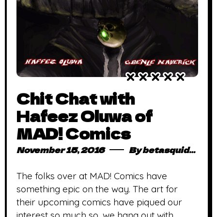
Chit Chat with
Hafeez Oluwa of
MAD! Comics
November 15, 2016
By
betasquidmag_pcwivg
The folks over at MAD! Comics have
something epic on the way. The art for
their upcoming comics have piqued our
interest so much so, we hang out with