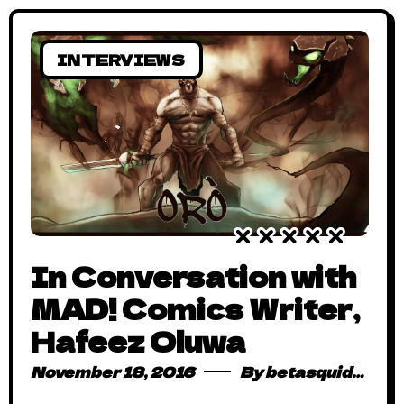
INTERVIEWS
In Conversation with
MAD! Comics Writer,
Hafeez Oluwa
November 18, 2016
By
betasquidmag_pcwivg