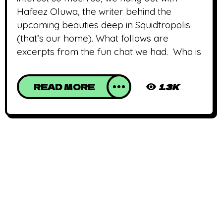
Hafeez Oluwa, the writer behind the
upcoming beauties deep in Squidtropolis
(that’s our home). What follows are
excerpts from the fun chat we had. Who is
READ MORE
1.3K