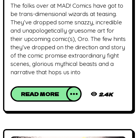
The folks over at MAD! Comics have got to
be trans-dimensional wizards at teasing.
They’ve dropped some snazzy, incredible
and unapologetically gruesome art for
their upcoming comic(s), Oro. The few hints
they’ve dropped on the direction and story
of the comic promise extraordinary fight
scenes, glorious mythical beasts and a
narrative that hops us into
READ MORE
2.4K