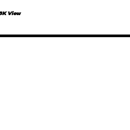
.6K View
African Animated Music 
June 15, 2019
By
Kadi