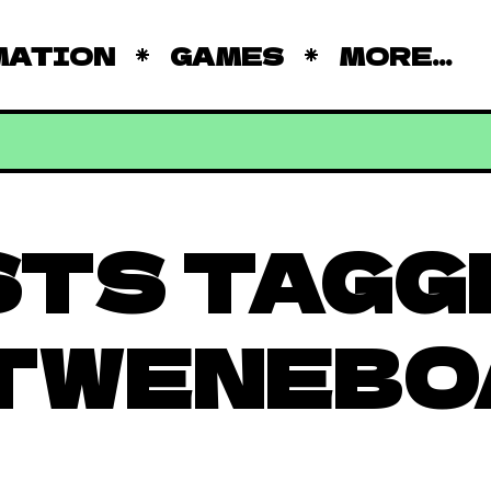
MATION
GAMES
MORE...
STS TAGG
 TWENEBO