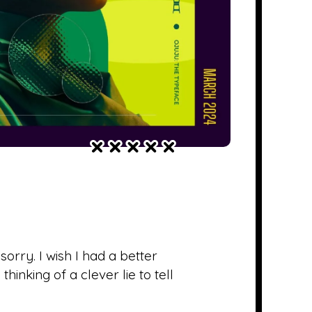
ry. I wish I had a better
hinking of a clever lie to tell