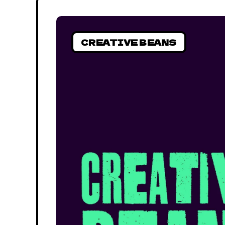
CREATIVE BEANS