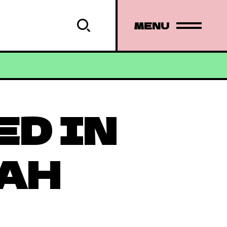
MENU
ED IN
AH