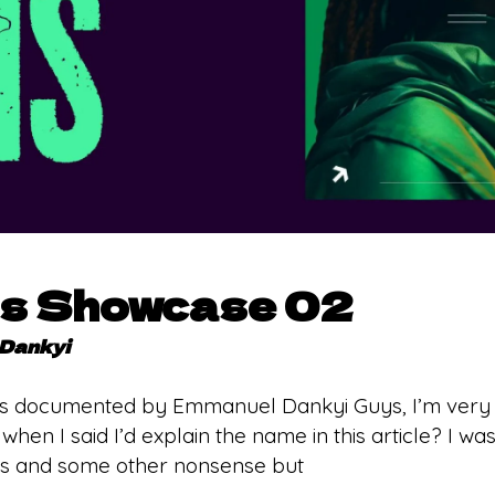
ns Showcase 02
Dankyi
s documented by Emmanuel Dankyi Guys, I’m very sor
en I said I’d explain the name in this article? I was t
s and some other nonsense but