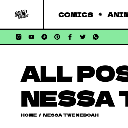
COMICS
ANI
ALL PO
NESSA
HOME
/
NESSA TWENEBOAH