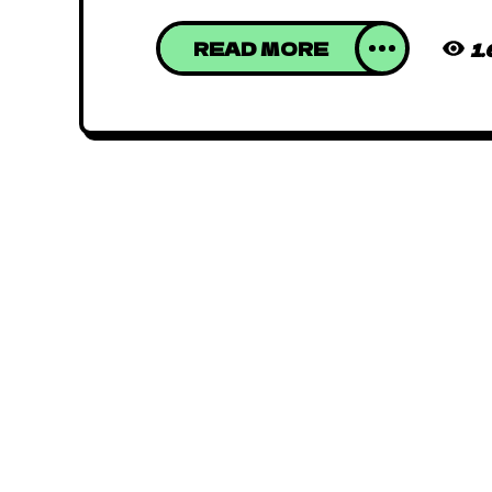
READ MORE
1