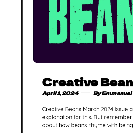
Creative Bea
April 1, 2024
By
Emmanuel 
Creative Beans March 2024 Issue a
explanation for this. But remember wh
about how beans rhyme with being