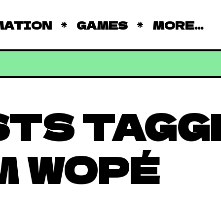
MATION
GAMES
MORE...
STS TAGG
M WOPÉ