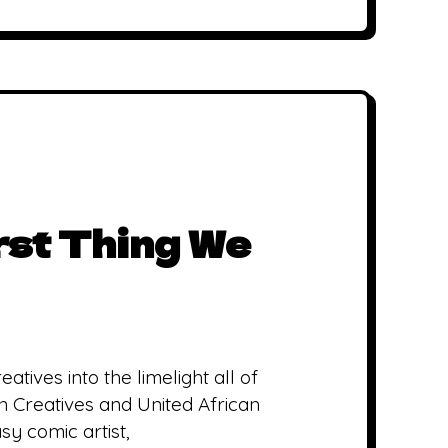
irst Thing We
atives into the limelight all of
 Creatives and United African
y comic artist,