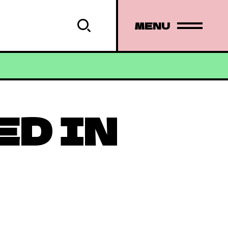
MENU
ED IN