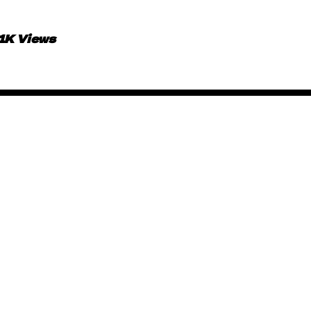
.1K Views
African Animated Music 
June 15, 2019
By
Kadi