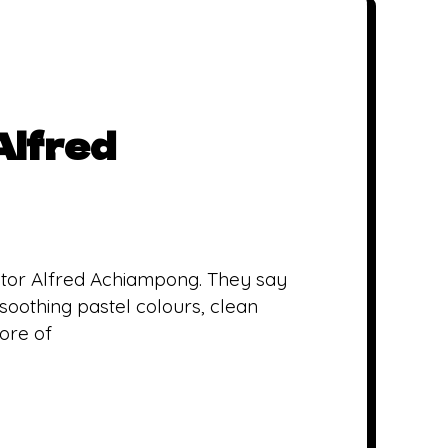
Alfred
trator Alfred Achiampong. They say
 soothing pastel colours, clean
more of