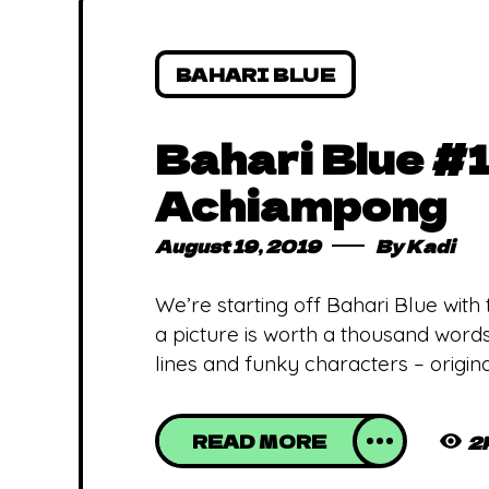
BAHARI BLUE
Bahari Blue #1
Achiampong
August 19, 2019
By
Kadi
We’re starting off Bahari Blue with
a picture is worth a thousand words
lines and funky characters – origina
READ MORE
2