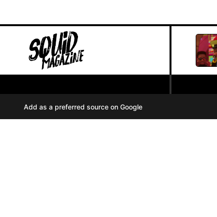
PRIVACY POLICY
//
Add as a preferred source on Google
COOKIES
//
TERMS OF USE
//
A
u
d
i
© SQUID MAGAZINE 2024
o
P
l