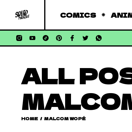
COMICS
ANI
ALL PO
MALCO
HOME
/
MALCOM WOPÉ