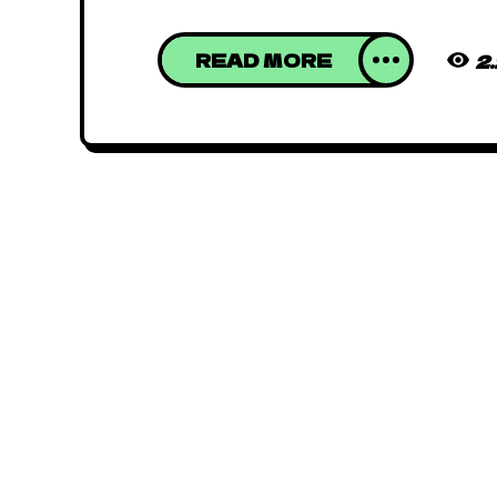
READ MORE
2