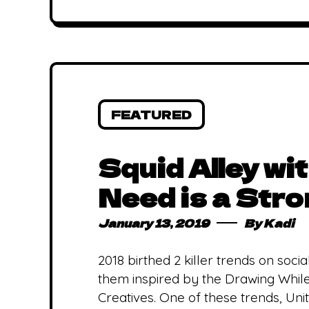
FEATURED
Squid Alley wi
Need is a Str
January 13, 2019
By
Kadi
2018 birthed 2 killer trends on socia
them inspired by the Drawing While
Creatives. One of these trends, Un