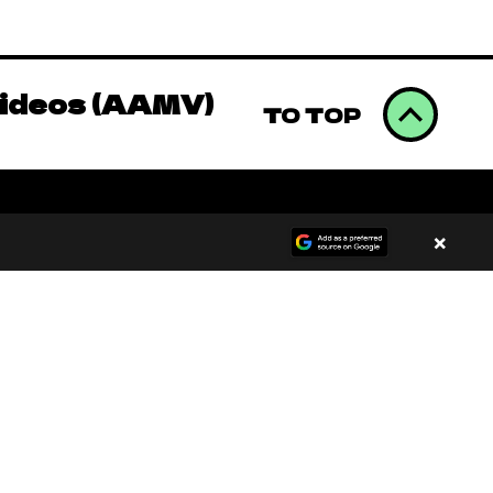
omics to Binge
Videos (AAMV)
TO TOP
omics to Binge
×
Videos (AAMV)
00:00
/
00:00
omics to Binge