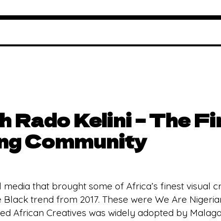
th Rado Kelini – The F
ong Community
l media that brought some of Africa’s finest visual cre
 Black trend from 2017. These were We Are Nigerian
ited African Creatives was widely adopted by Malagas