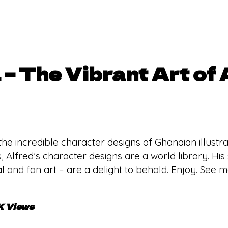
 – The Vibrant Art of 
 the incredible character designs of Ghanaian illus
, Alfred’s character designs are a world library. His
l and fan art – are a delight to behold. Enjoy. See 
K Views