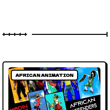
AFRICAN ANIMATION