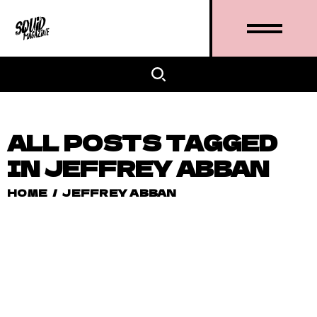
ALL POSTS TAGGED
IN JEFFREY ABBAN
HOME
/
JEFFREY ABBAN