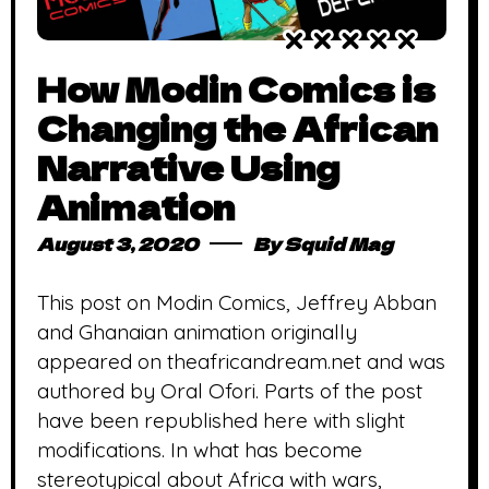
How Modin Comics is
Changing the African
Narrative Using
Animation
August 3, 2020
By
Squid Mag
This post on Modin Comics, Jeffrey Abban
and Ghanaian animation originally
appeared on theafricandream.net and was
authored by Oral Ofori. Parts of the post
have been republished here with slight
modifications. In what has become
stereotypical about Africa with wars,