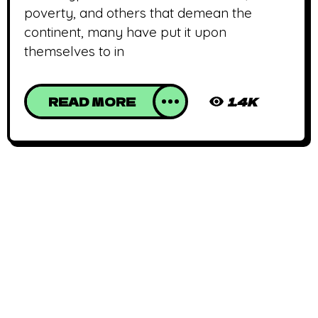
poverty, and others that demean the
continent, many have put it upon
themselves to in
READ MORE
1.4K