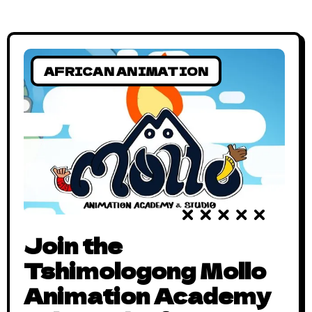
AFRICAN ANIMATION
Join the
Tshimologong Mollo
Animation Academy