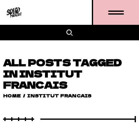
ALL POSTS TAGGED
IN INSTITUT
FRANCAIS
HOME
/
INSTITUT FRANCAIS