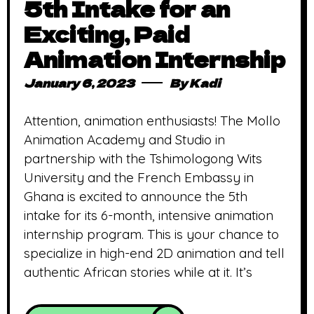
5th Intake for an
Exciting, Paid
Animation Internship
January 6, 2023
By
Kadi
Attention, animation enthusiasts! The Mollo
Animation Academy and Studio in
partnership with the Tshimologong Wits
University and the French Embassy in
Ghana is excited to announce the 5th
intake for its 6-month, intensive animation
internship program. This is your chance to
specialize in high-end 2D animation and tell
authentic African stories while at it. It’s