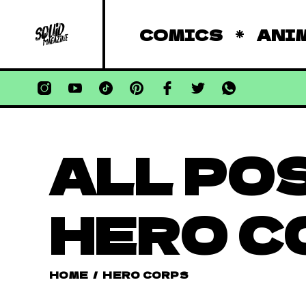
COMICS
ANI
ALL PO
HERO C
HOME
/
HERO CORPS