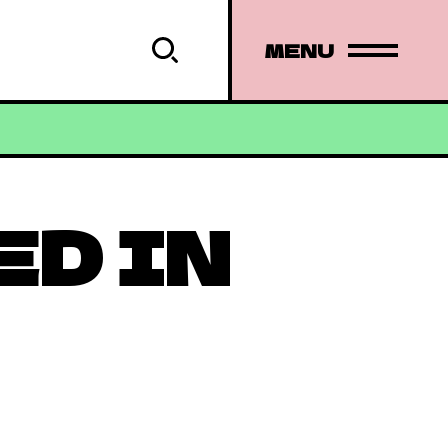
MENU
ED IN