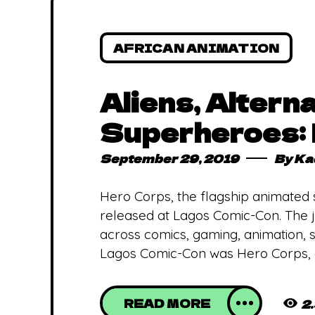
AFRICAN ANIMATION
Aliens, Altern
Superheroes: 
September 29, 2019
By
Ka
Hero Corps, the flagship animated
released at Lagos Comic-Con. The j
across comics, gaming, animation, sc
Lagos Comic-Con was Hero Corps,
READ MORE
2