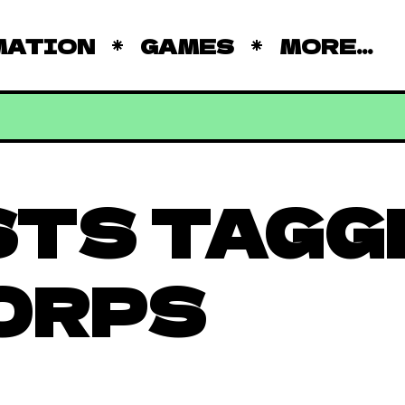
MATION
GAMES
MORE...
STS TAGG
ORPS