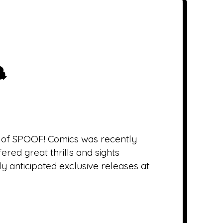
&
t of SPOOF! Comics was recently
red great thrills and sights
ly anticipated exclusive releases at