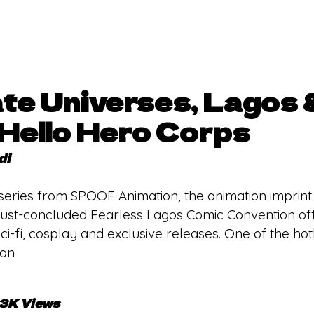
ate Universes, Lagos 
Hello Hero Corps
di
 series from SPOOF Animation, the animation imprin
ust-concluded Fearless Lagos Comic Convention offe
i-fi, cosplay and exclusive releases. One of the hot
 an
.3K Views