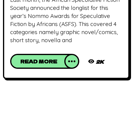
Society announced the longlist for this
year’s Nommo Awards for Speculative
Fiction by Africans (ASFS). This covered 4
categories namely graphic novel/comics,
short story, novella and
READ MORE
2K