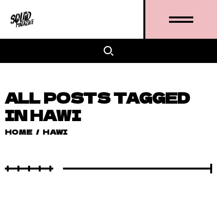
ALL POSTS TAGGED
IN HAWI
HOME
/
HAWI