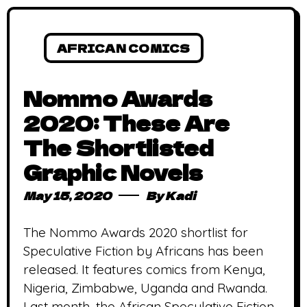
AFRICAN COMICS
Nommo Awards
2020: These Are
The Shortlisted
Graphic Novels
May 15, 2020
By
Kadi
The Nommo Awards 2020 shortlist for
Speculative Fiction by Africans has been
released. It features comics from Kenya,
Nigeria, Zimbabwe, Uganda and Rwanda.
Last month, the African Speculative Fiction