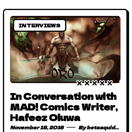
INTERVIEWS
In Conversation with
MAD! Comics Writer,
Hafeez Oluwa
November 18, 2016
By
betasquidmag_pcwivg