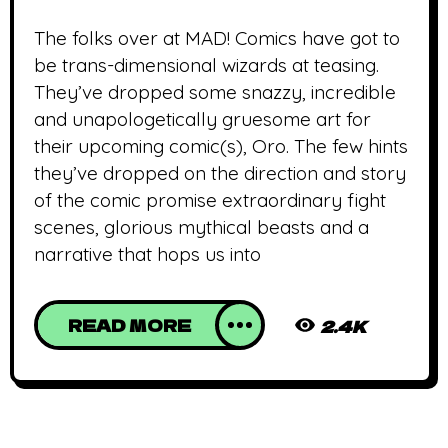
The folks over at MAD! Comics have got to
be trans-dimensional wizards at teasing.
They’ve dropped some snazzy, incredible
and unapologetically gruesome art for
their upcoming comic(s), Oro. The few hints
they’ve dropped on the direction and story
of the comic promise extraordinary fight
scenes, glorious mythical beasts and a
narrative that hops us into
READ MORE
2.4K