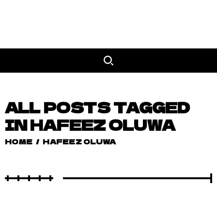
ALL POSTS TAGGED
IN HAFEEZ OLUWA
HOME
/
HAFEEZ OLUWA