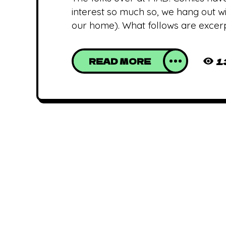
interest so much so, we hang out wi
our home). What follows are excer
READ MORE
1