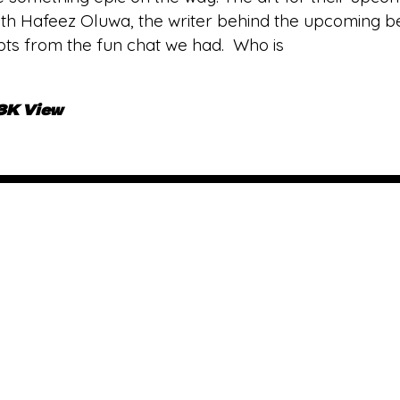
th Hafeez Oluwa, the writer behind the upcoming bea
pts from the fun chat we had. Who is
.3K View