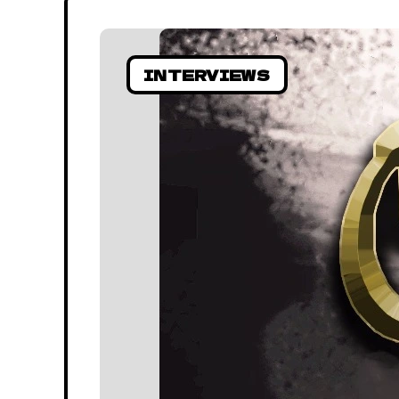
INTERVIEWS