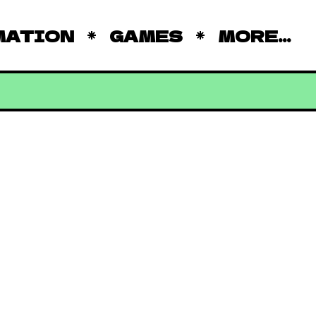
MATION
GAMES
MORE...