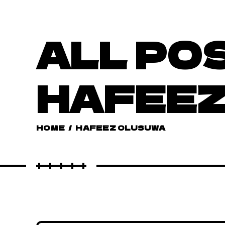
ALL PO
HAFEEZ
HOME
/
HAFEEZ OLUSUWA