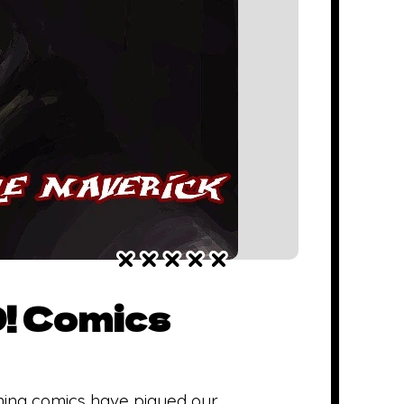
D! Comics
ming comics have piqued our