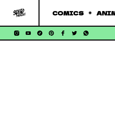
COMICS
ANI