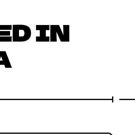
ED IN
A