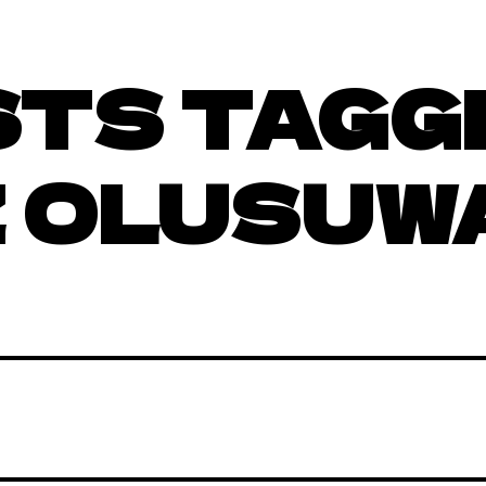
STS TAGG
 OLUSUW