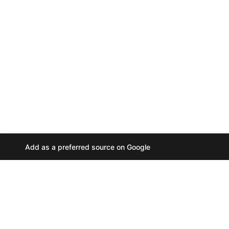
Add as a preferred source on Google
A
u
d
i