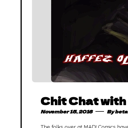
Chit Chat wit
November 15, 2016
By
beta
The folks over at MAD! Comics have