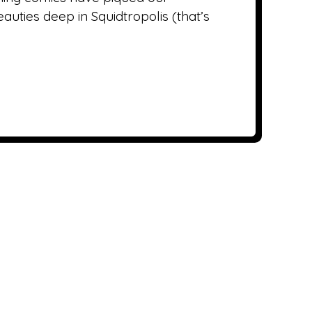
uties deep in Squidtropolis (that’s