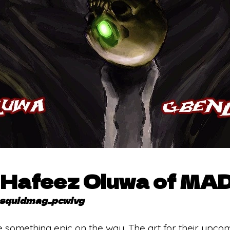
h Hafeez Oluwa of MA
squidmag_pcwivg
 something epic on the way. The art for their upco