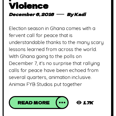
Violence
December 6, 2016
By
Kadi
Election season in Ghana comes with a
fervent call for peace that is
understandable thanks to the many scary
lessons learned from across the world.
With Ghana going to the polls on
December 7, it’s no surprise that rallying
calls for peace have been echoed from
several quarters, animation inclusive.
Animax FYB Studios put together
READ MORE
1.7K