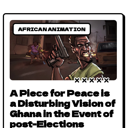
AFRICAN ANIMATION
A Piece for Peace is
a Disturbing Vision of
Ghana in the Event of
post-Elections