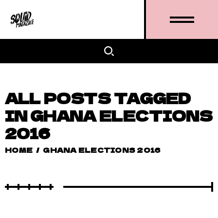
ALL POSTS TAGGED
IN GHANA ELECTIONS
2016
HOME
/
GHANA ELECTIONS 2016