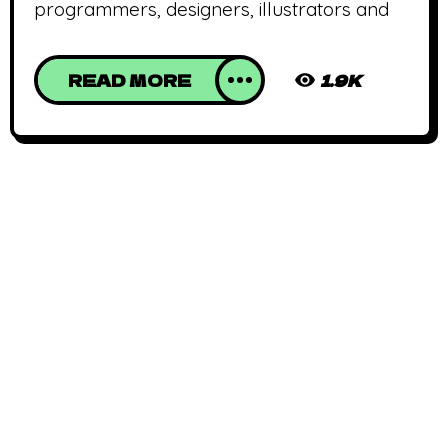
programmers, designers, illustrators and
READ MORE
1.9K