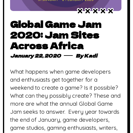
Global Game Jam
2020: Jam Sites
Across Africa
January 22, 2020
By
Kadi
What happens when game developers
and enthusiasts get together for a
weekend to create a game? Is it possible?
What can they possibly create? These and
more are what the annual Global Game
Jam seeks to answer. Every year towards
the end of January, game developers,
game studios, gaming enthusiasts, writers,