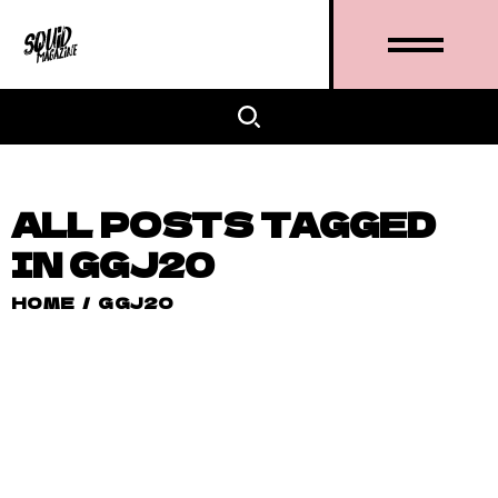
ALL POSTS TAGGED
IN GGJ20
HOME
/
GGJ20