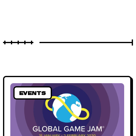
EVENTS