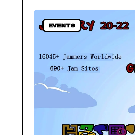
EVENTS