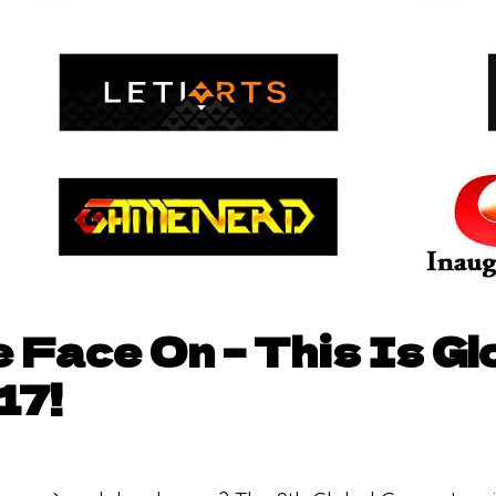
 Face On – This Is G
17!