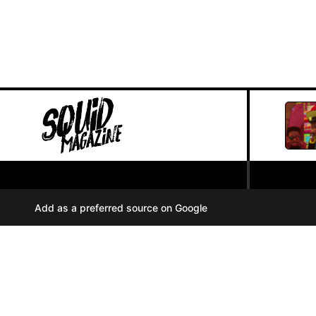
PRIVACY POLICY
//
Add as a preferred source on Google
COOKIES
//
TERMS OF USE
//
A
u
d
i
© SQUID MAGAZINE 2024