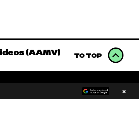
Videos (AAMV)
omics to Binge
Videos (AAMV)
TO TOP
omics to Binge
×
Videos (AAMV)
00:00
/
00:00
omics to Binge