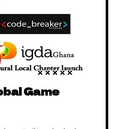
lobal Game