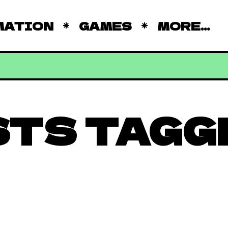
MATION
GAMES
MORE...
STS TAGG