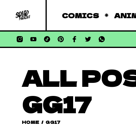
COMICS
ANI
ALL PO
GG17
HOME
/
GG17