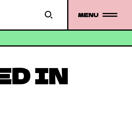
MENU
ED IN