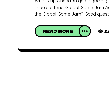
What’s up Ghanaian game gbees (l
should attend. Global Game Jam Accra
the Global Game Jam? Good questio
READ MORE
1