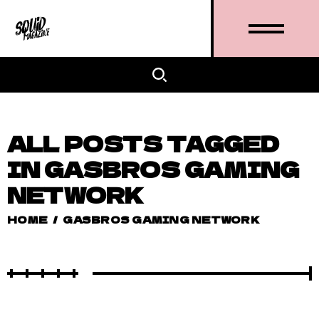
ALL POSTS TAGGED
IN GASBROS GAMING
NETWORK
HOME
/
GASBROS GAMING NETWORK