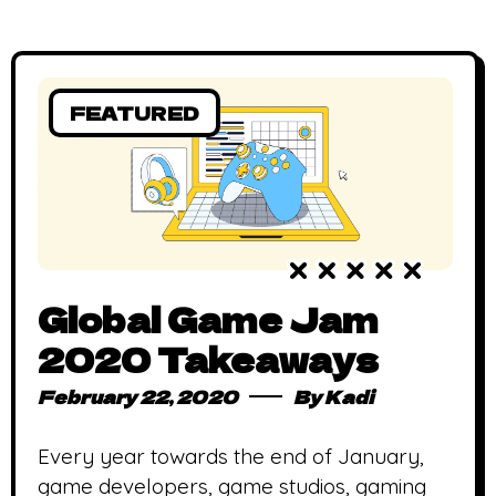
FEATURED
Global Game Jam
2020 Takeaways
February 22, 2020
By
Kadi
Every year towards the end of January,
game developers, game studios, gaming