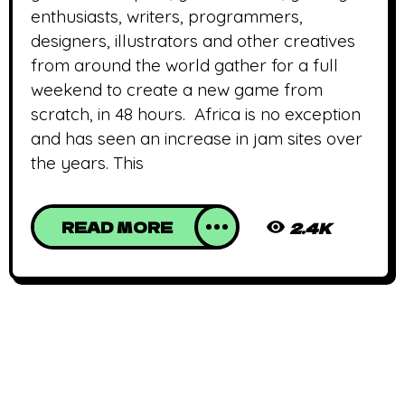
enthusiasts, writers, programmers,
designers, illustrators and other creatives
from around the world gather for a full
weekend to create a new game from
scratch, in 48 hours. Africa is no exception
and has seen an increase in jam sites over
the years. This
READ MORE
2.4K