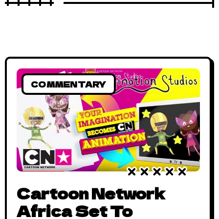
COMMENTARY
Cartoon Network
Africa Set To