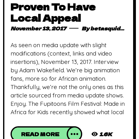
Proven To Have
Local Appeal
November 13, 2017
By
betasquidmag_pcwivg
As seen on media update with slight
modifications (context, links and video
insertions), November 13, 2017. Interview
by Adam Wakefield. We’re big animation
fans, more so for African animation.
Thankfully, we’re not the only ones as this
article sourced from media update shows.
Enjoy. The Fupitoons Film Festival: Made in
Africa for Kids recently showed what local
READ MORE
1.6K