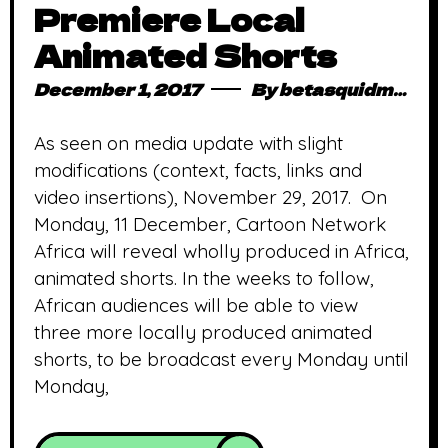
Premiere Local
Animated Shorts
December 1, 2017
By
betasquidmag_pcwivg
As seen on media update with slight
modifications (context, facts, links and
video insertions), November 29, 2017. On
Monday, 11 December, Cartoon Network
Africa will reveal wholly produced in Africa,
animated shorts. In the weeks to follow,
African audiences will be able to view
three more locally produced animated
shorts, to be broadcast every Monday until
Monday,