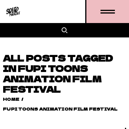
ALL POSTS TAGGED
IN FUPI TOONS
ANIMATION FILM
FESTIVAL
HOME
/
FUPI TOONS ANIMATION FILM FESTIVAL