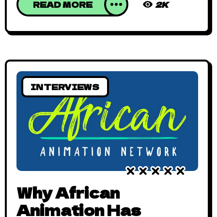
READ MORE
2K
INTERVIEWS
Why African
Animation Has