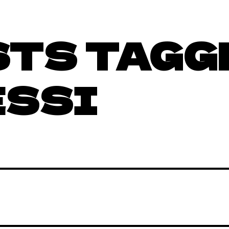
STS TAGG
ESSI