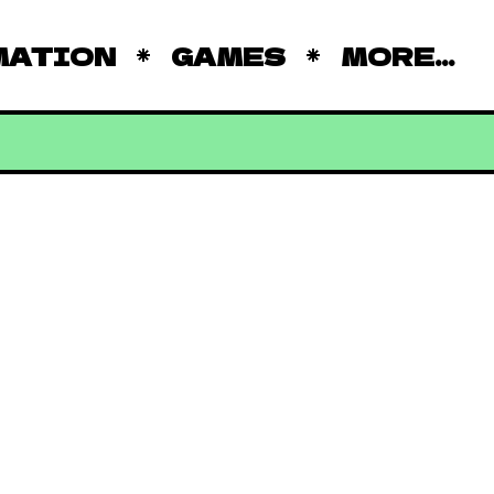
MATION
GAMES
MORE...