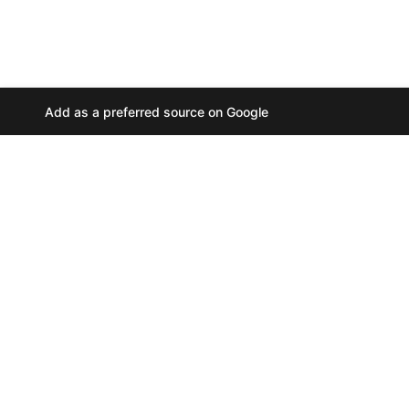
Add as a preferred source on Google
A
u
d
i
o
P
l
a
y
PRIVACY POLICY
//
e
COOKIES
//