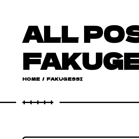
ALL PO
FAKUG
HOME
/
FAKUGESSI