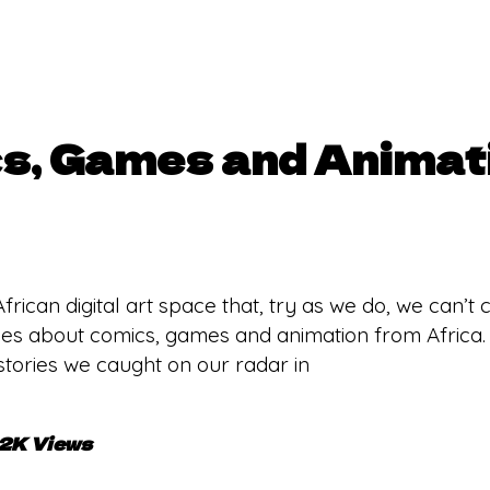
s, Games and Animat
ican digital art space that, try as we do, we can’t ca
ries about comics, games and animation from Africa.
tories we caught on our radar in
.2K Views