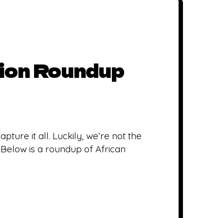
ion Roundup
pture it all. Luckily, we’re not the
 Below is a roundup of African