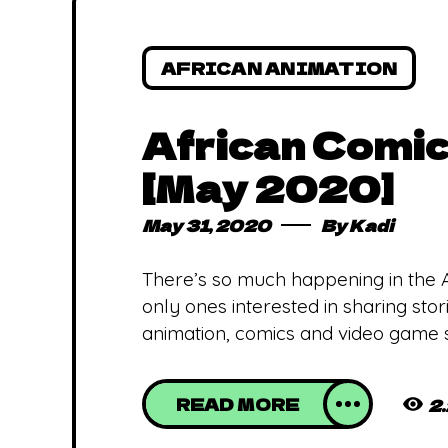
AFRICAN ANIMATION
African Comic
[May 2020]
May 31, 2020
By
Kadi
There’s so much happening in the Afr
only ones interested in sharing sto
animation, comics and video game s
READ MORE
2