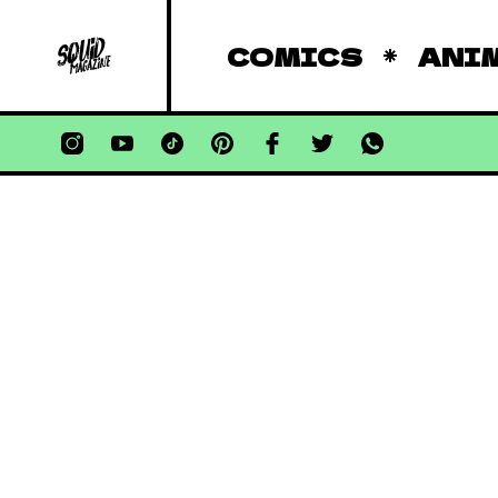
COMICS
ANI