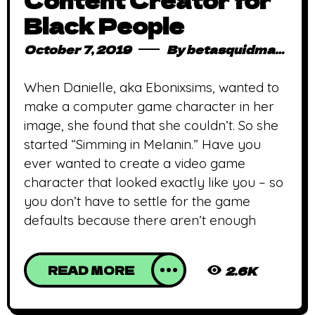
Content Creator for
Black People
October 7, 2019
By
betasquidmag_pcwivg
When Danielle, aka Ebonixsims, wanted to
make a computer game character in her
image, she found that she couldn’t. So she
started “Simming in Melanin.” Have you
ever wanted to create a video game
character that looked exactly like you – so
you don’t have to settle for the game
defaults because there aren’t enough
READ MORE
2.6K