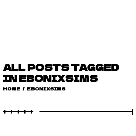
ALL POSTS TAGGED
IN EBONIXSIMS
HOME
/
EBONIXSIMS