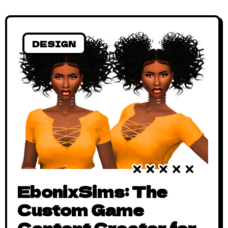
DESIGN
EbonixSims: The
Custom Game